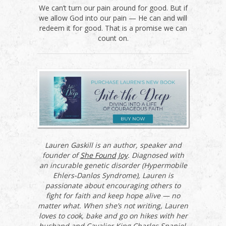
We can’t turn our pain around for good. But if
we allow God into our pain — He can and will
redeem it for good. That is a promise we can
count on.
Lauren Gaskill is an author, speaker and
founder of
She Found Joy
. Diagnosed with
an incurable genetic disorder (Hypermobile
Ehlers-Danlos Syndrome), Lauren is
passionate about encouraging others to
fight for faith and keep hope alive — no
matter what. When she’s not writing, Lauren
loves to cook, bake and go on hikes with her
husband and Cavalier King Charles Spaniel,