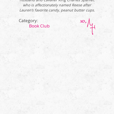
who is affectionately named Reese after
Lauren’s favorite candy, peanut butter cups.
Category:
Book Club