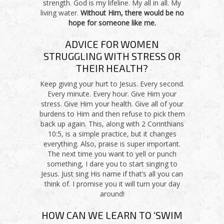
strength. God is my lifeline. My all in all. My
living water.
Without Him, there would be no
hope for someone like me.
ADVICE FOR WOMEN
STRUGGLING WITH STRESS OR
THEIR HEALTH?
Keep giving your hurt to Jesus. Every second.
Every minute. Every hour. Give Him your
stress. Give Him your health. Give all of your
burdens to Him and then refuse to pick them
back up again. This, along with 2 Corinthians
10:5, is a simple practice, but it changes
everything. Also, praise is super important.
The next time you want to yell or punch
something, I dare you to start singing to
Jesus. Just sing His name if that’s all you can
think of. I promise you it will turn your day
around!
HOW CAN WE LEARN TO ‘SWIM