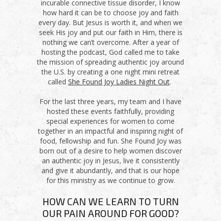
incurable connective tissue disorder, I know
how hard it can be to choose joy and faith
every day. But Jesus is worth it, and when we
seek His joy and put our faith in Him, there is
nothing we can’t overcome. After a year of
hosting the podcast, God called me to take
the mission of spreading authentic joy around
the U.S. by creating a one night mini retreat
called
She Found Joy Ladies Night Out
.
For the last three years, my team and I have
hosted these events faithfully, providing
special experiences for women to come
together in an impactful and inspiring night of
food, fellowship and fun. She Found Joy was
born out of a desire to help women discover
an authentic joy in Jesus, live it consistently
and give it abundantly, and that is our hope
for this ministry as we continue to grow.
HOW CAN WE LEARN TO TURN
OUR PAIN AROUND FOR GOOD?