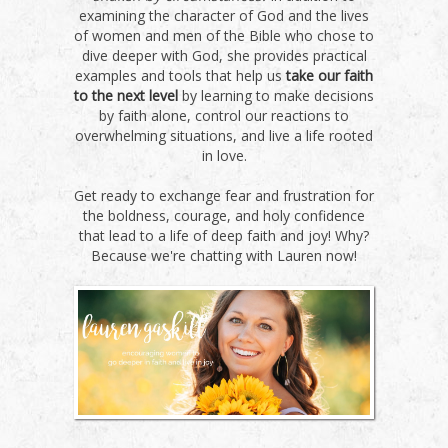
examining the character of God and the lives
of women and men of the Bible who chose to
dive deeper with God, she provides practical
examples and tools that help us
take our faith
to the next level
by learning to make decisions
by faith alone, control our reactions to
overwhelming situations, and live a life rooted
in love.
Get ready to exchange fear and frustration for
the boldness, courage, and holy confidence
that lead to a life of deep faith and joy! Why?
Because we're chatting with Lauren now!