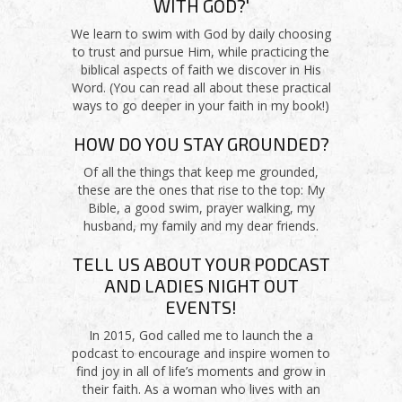
WITH GOD?'
We learn to swim with God by daily choosing
to trust and pursue Him, while practicing the
biblical aspects of faith we discover in His
Word. (You can read all about these practical
ways to go deeper in your faith in my book!)
HOW DO YOU STAY GROUNDED?
Of all the things that keep me grounded,
these are the ones that rise to the top: My
Bible, a good swim, prayer walking, my
husband, my family and my dear friends.
TELL US ABOUT YOUR PODCAST
AND LADIES NIGHT OUT
EVENTS!
In 2015, God called me to launch the a
podcast to encourage and inspire women to
find joy in all of life’s moments and grow in
their faith. As a woman who lives with an