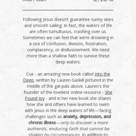
Following Jesus doesn’t guarantee sunny skies
and smooth sailing. In fact, the waters of life
are often tumultuous, crashing over us.
Sometimes we can feel that we’re drowning in
a sea of confusion, division, frustration,
complacency, or disillusionment. We need
more than a shallow faith to survive these
deep waters.
Cue - an amazing new book called
Into the
Deep
, written by Lauren Gaskill pictured in the
middle of the gal-pals above. Lauren's the
founder of the loveliest online resource -
She
Found Joy
- and in her new book she shares
how she and others have learned to swim
with Jesus in the deep waters of life—facing
challenges such as
anxiety, depression, and
chronic illness
—
only to discover a more
authentic, enduring faith that cannot be
shaken by circumstances.
In addition to