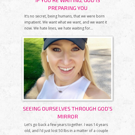
IF YOU'RE WAITING, GOD IS
PREPARING YOU
It’s no secret, being humans, that we were born
impatient. We want what we want, and we want it
now. We hate lines, we hate waiting for...
SEEING OURSELVES THROUGH GOD’S
MIRROR
Let’s go back a few years together. I was 14 years
old, and I’d just lost 50 lbs in a matter of a couple