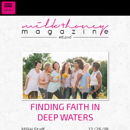
MENU
Skip to main content
FINDING FAITH IN
DEEP WATERS
M&H Staff
12/26/18