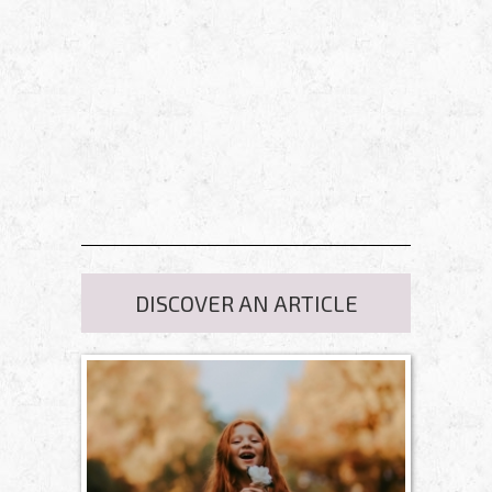
DISCOVER AN ARTICLE