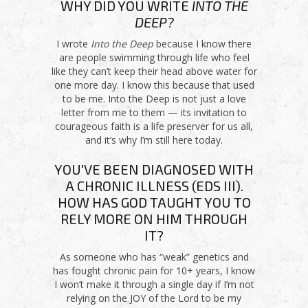
WHY DID YOU WRITE
INTO THE
DEEP?
I wrote
Into the Deep
because I know there
are people swimming through life who feel
like they can’t keep their head above water for
one more day. I know this because that used
to be me. Into the Deep is not just a love
letter from me to them — its invitation to
courageous faith is a life preserver for us all,
and it’s why I’m still here today.
YOU'VE BEEN DIAGNOSED WITH
A CHRONIC ILLNESS (EDS III).
HOW HAS GOD TAUGHT YOU TO
RELY MORE ON HIM THROUGH
IT?
As someone who has “weak” genetics and
has fought chronic pain for 10+ years, I know
I won’t make it through a single day if I’m not
relying on the JOY of the Lord to be my