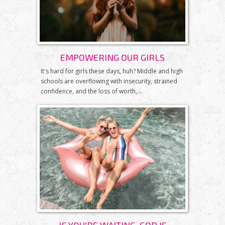
EMPOWERING OUR GIRLS
It's hard for girls these days, huh? Middle and high
schools are overflowing with insecurity, strained
confidence, and the loss of worth,...