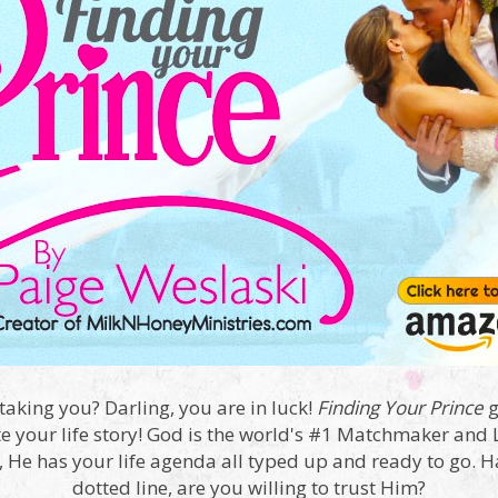
taking you? Darling, you are in luck!
Finding Your Prince
g
e your life story! God is the world's #1 Matchmaker and Li
t, He has your life agenda all typed up and ready to go. 
dotted line, are you willing to trust Him?