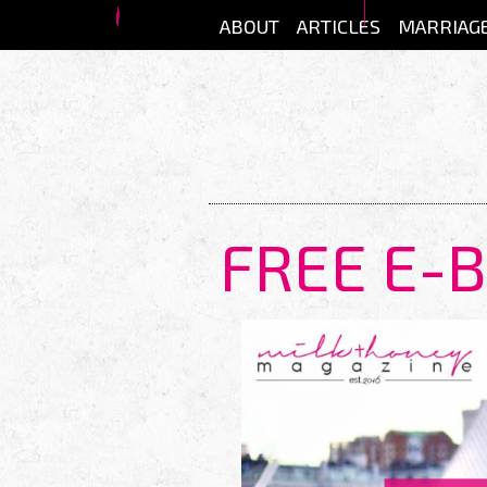
Skip to main content
ABOUT
ARTICLES
MARRIAG
FREE E-