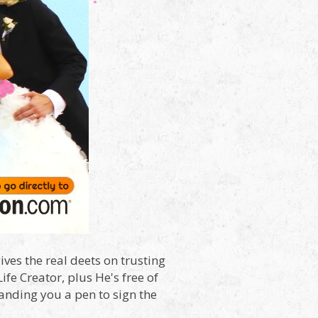
ives the real deets on trusting
fe Creator, plus He's free of
Handing you a pen to sign the