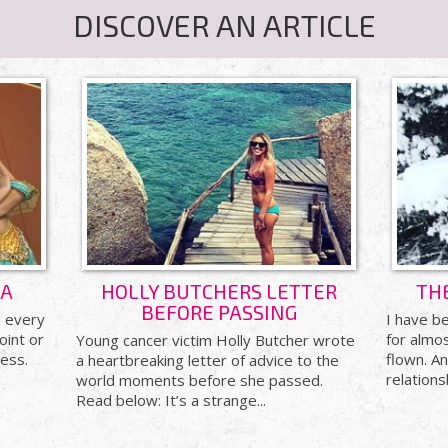
DISCOVER AN ARTICLE
&A
HOLLY BUTCHERS LETTER
TH
BEFORE PASSING
) every
I have be
oint or
for almos
Young cancer victim Holly Butcher wrote
ess.
flown. A
a heartbreaking letter of advice to the
relations
world moments before she passed.
Read below: It’s a strange...