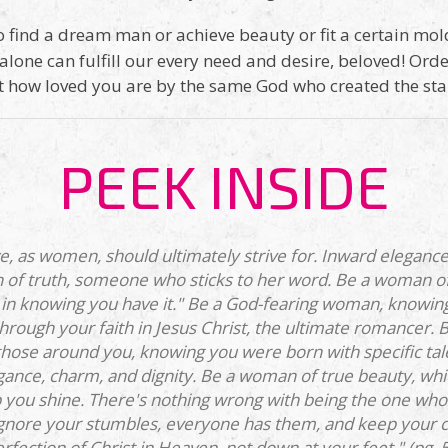
 find a dream man or achieve beauty or fit a certain mold,
 alone can fulfill our every need and desire, beloved! Ord
t how loved you are by the same God who created the star
PEEK INSIDE
e, as women, should ultimately strive for. Inward elegance
of truth, someone who sticks to her word. Be a woman of
in knowing you have it." Be a God-fearing woman, knowing y
rough your faith in Jesus Christ, the ultimate romancer. 
 those around you, knowing you were born with specific tal
ance, charm, and dignity. Be a woman of true beauty, whic
 you shine. There's nothing wrong with being the one who g
nore your stumbles, everyone has them, and keep your ch
rfection of Christ in Heaven, not down at your feet." (pg. 