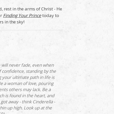
 rest in the arms of Christ - He
er
Finding Your Prince
today to
s in the sky!
 will never fade, even when
 confidence, standing by the
our ultimate path in life is
Be a woman of love, pouring
ents others may lack. Be a
h is found in the heart, and
ot away - think Cinderella -
in up high. Look up at the
59)