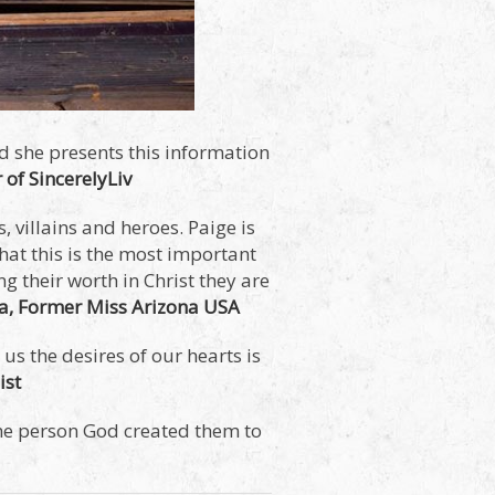
d she presents this information
 of SincerelyLiv
, villains and heroes. Paige is
hat this is the most important
g their worth in Christ they are
da, Former Miss Arizona USA
us the desires of our hearts is
ist
the person God created them to