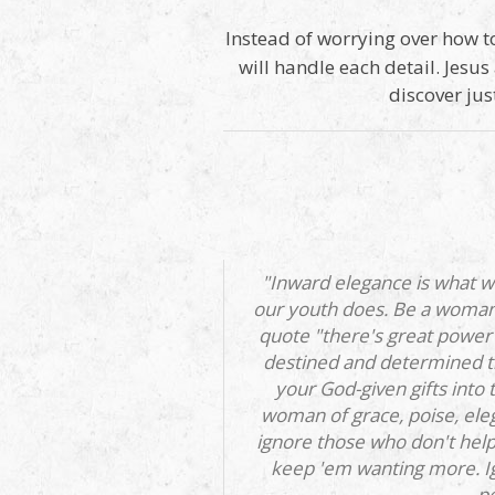
Instead of worrying over how to
will handle each detail. Jesus
discover jus
"Inward elegance is what w
our youth does. Be a woman 
quote "there's great power 
destined and determined th
your God-given gifts into
woman of grace, poise, eleg
ignore those who don't help
keep 'em wanting more. Ig
pe