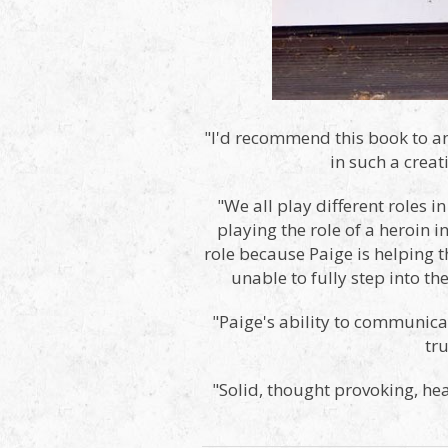
"I'd recommend this book to an
in such a crea
"We all play different roles i
playing the role of a heroin 
role because Paige is helping t
unable to fully step into t
"Paige's ability to communicat
tr
"Solid, thought provoking, he