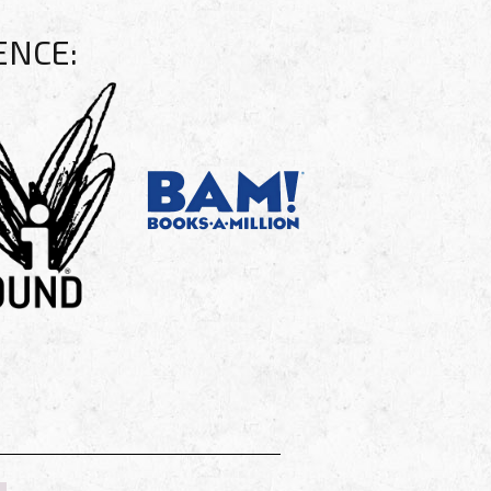
ENCE: