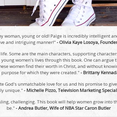
y woman, young or old! Paige is incredibly intelligent an
tive and intriguing manner!"
- Olivia Kaye Losoya, Founder
n life. Some are the main characters, supporting characters
in young women's lives through this book. One can argue t
hese women find their worth in Christ, and without knowin
he purpose for which they were created."
- Brittany Kenna
e God's unmatchable love for us and his promise to give 
uly unique."
- Michelle Pizzo, Television Marketing Special
aling, challenging. This book will help women grow into 
be."
- Andrea Butler, Wife of NBA Star Caron Butler