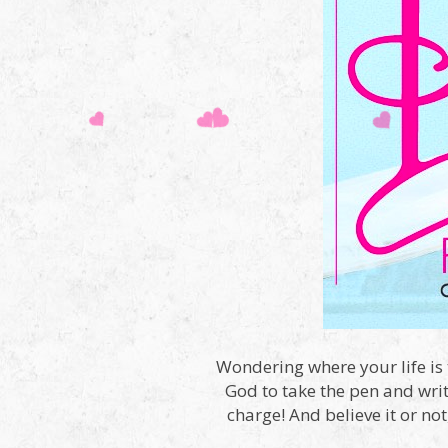
Wondering where your life is 
God to take the pen and writ
charge! And believe it or no