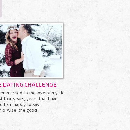
E DATING CHALLENGE
en married to the love of my life
t four years; years that have
nd I am happy to say,
hip-wise, the good...