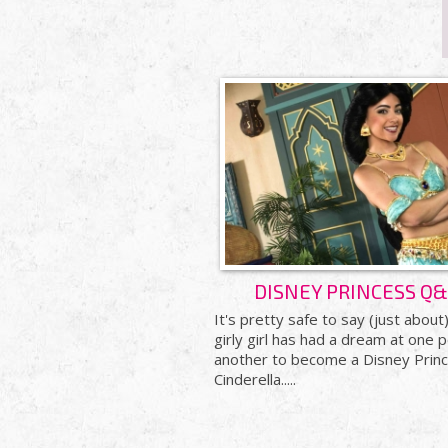
DISNEY PRINCESS Q
It's pretty safe to say (just about
girly girl has had a dream at one p
another to become a Disney Princ
Cinderella.....