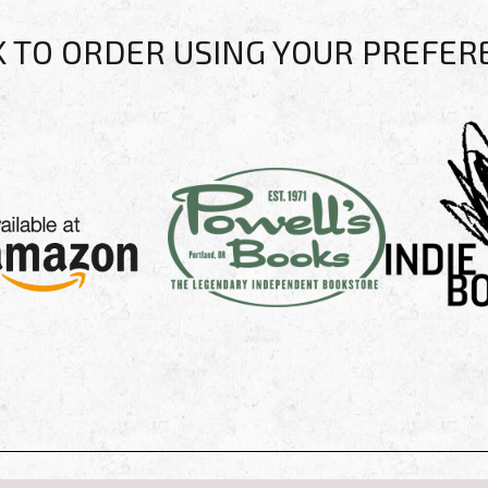
K TO ORDER USING YOUR PREFER