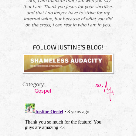
Lord, I am thankful that I am who you say
that I am. Thank you Jesus for your sacrifice,
and that I no longer have to strive for my
internal value, but because of what you did
on the cross, I can rest in who I am in you.
FOLLOW JUSTINE'S BLOG!
Category:
Gospel