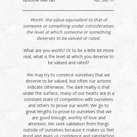
Worth: the value equivalent to that of
someone or something under consideration;
the level at which someone or something
deserves to be valued or rated.
What are you worth? Or to be a little bit more
real, what is the level at which you deserve to
be valued and rated?
We may try to convince ourselves that we
deserve to be valued, but often our actions
indicate otherwise. The dark reality is that
under the surface, many of our hearts are in a
constant state of competition with ourselves
and others to prove our worth. We go to
great lengths to prove to ourselves that we
are good enough; worthy of love and
attention. We seek validation from things
outside of ourselves because it makes us feel
good and gives us confidence and satisfaction