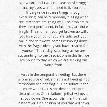
is, it wasn’t until I was in a season of struggle
that my eyes were opened to it. You see,
finding value in these things, though
exhausting, can be temporarily fulfilling when
circumstances are going well. The problem is,
they aren’t permanent. In fact, they are quite
fragile. The moment you get broken up with,
you lose your job, or you are criticized, your
value and self worth comes crumbling down
with the fragile identity you have created for
yourself. The reality is, as long as we are
succumbing to the descriptions in this list, we
are bound to that which we are seeking our
worth from.
Value in the temporal is fleeting. But there
is one source of value that is not fleeting, not
temporary and not fragile. One source in the
entire world that is not dependent upon
circumstance. One relationship that will never
let you down. One accomplishment that will
last forever. One opinion of you that will never