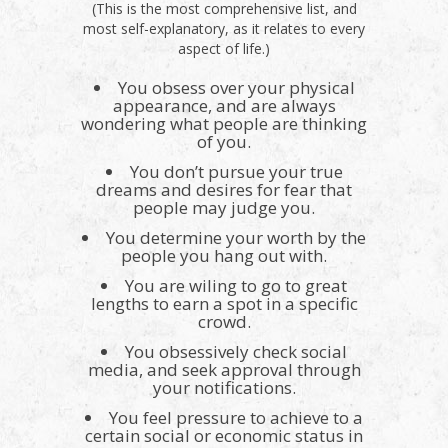
(This is the most comprehensive list, and
most self-explanatory, as it relates to every
aspect of life.)
You obsess over your physical
appearance, and are always
wondering what people are thinking
of you.
You don’t pursue your true
dreams and desires for fear that
people may judge you.
You determine your worth by the
people you hang out with.
You are wiling to go to great
lengths to earn a spot in a specific
crowd.
You obsessively check social
media, and seek approval through
your notifications.
You feel pressure to achieve to a
certain social or economic status in