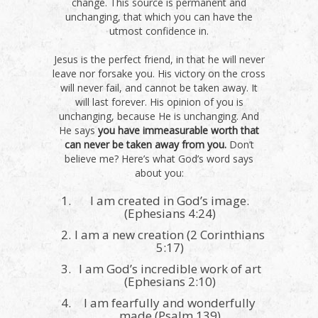
change. This source is permanent and
unchanging, that which you can have the
utmost confidence in.
Jesus is the perfect friend, in that he will never
leave nor forsake you. His victory on the cross
will never fail, and cannot be taken away. It
will last forever. His opinion of you is
unchanging, because He is unchanging. And
He says
you have immeasurable worth that
can never be taken away from you.
Don’t
believe me? Here’s what God’s word says
about you:
I am created in God’s image.
(Ephesians 4:24)
I am a new creation (2 Corinthians
5:17)
I am God’s incredible work of art
(Ephesians 2:10)
I am fearfully and wonderfully
made (Psalm 139)