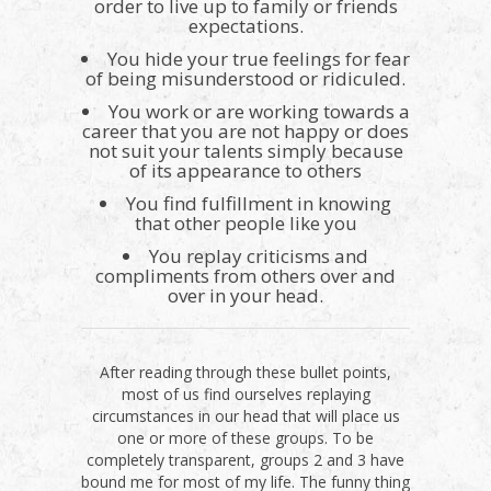
order to live up to family or friends
expectations.
You hide your true feelings for fear
of being misunderstood or ridiculed.
You work or are working towards a
career that you are not happy or does
not suit your talents simply because
of its appearance to others
You find fulfillment in knowing
that other people like you
You replay criticisms and
compliments from others over and
over in your head.
After reading through these bullet points,
most of us find ourselves replaying
circumstances in our head that will place us
one or more of these groups. To be
completely transparent, groups 2 and 3 have
bound me for most of my life. The funny thing