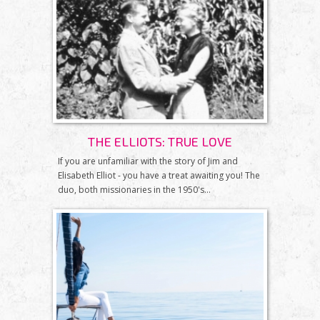
THE ELLIOTS: TRUE LOVE
If you are unfamiliar with the story of Jim and
Elisabeth Elliot - you have a treat awaiting you! The
duo, both missionaries in the 1950's...