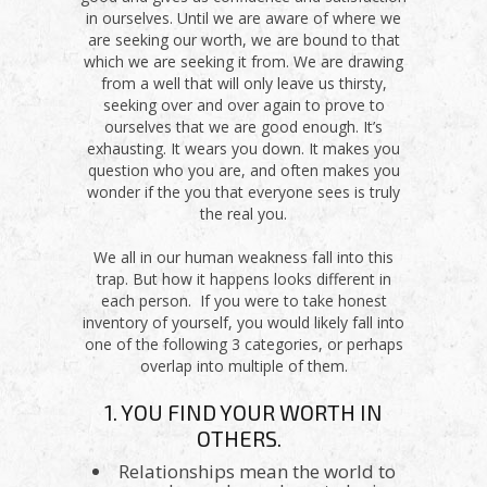
in ourselves. Until we are aware of where we
are seeking our worth, we are bound to that
which we are seeking it from. We are drawing
from a well that will only leave us thirsty,
seeking over and over again to prove to
ourselves that we are good enough. It’s
exhausting. It wears you down. It makes you
question who you are, and often makes you
wonder if the you that everyone sees is truly
the real you.
We all in our human weakness fall into this
trap. But how it happens looks different in
each person. If you were to take honest
inventory of yourself, you would likely fall into
one of the following 3 categories, or perhaps
overlap into multiple of them.
1. YOU FIND YOUR WORTH IN
OTHERS.
Relationships mean the world to