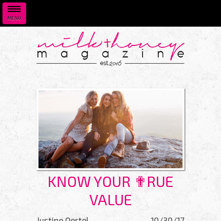
MENU
Skip to main content
KNOW YOUR ✟RUE
VALUE
Justine Oertel
10/30/17