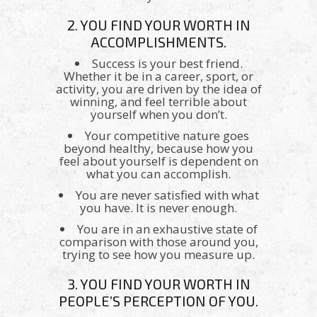
2. YOU FIND YOUR WORTH IN
ACCOMPLISHMENTS.
Success is your best friend.
Whether it be in a career, sport, or
activity, you are driven by the idea of
winning, and feel terrible about
yourself when you don’t.
Your competitive nature goes
beyond healthy, because how you
feel about yourself is dependent on
what you can accomplish.
You are never satisfied with what
you have. It is never enough.
You are in an exhaustive state of
comparison with those around you,
trying to see how you measure up.
3. YOU FIND YOUR WORTH IN
PEOPLE’S PERCEPTION OF YOU.