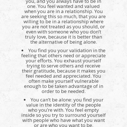
you, and you always have to be in
one. You feel wanted and valued
when you are in a relationship. You
are seeking this so much, that you are
willing to be in a relationship where
you are not treated as you should, or
even with someone who you don’t
truly love, because it is better than
the alternative of being alone.
You find you your validation in the
feeling that others need or appreciate
your efforts. You exhaust yourself
trying to serve others and receive
their gratitude, because it makes you
feel needed and appreciated. You
often make yourself vulnerable
enough to be taken advantage of in
order to be needed.
You can’t be alone: you find your
value in the identity of the people
who you’re with. You feel empty
inside so you try to surround yourself
with people who have what you want
or are who you want to be.