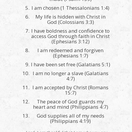
I am chosen (1 Thessalonians 1:4)
My life is hidden with Christ in
God (Colossians 3:3)
I have boldness and confidence to
access God through faith in Christ
(Ephesians 3:12)
I am redeemed and forgiven
(Ephesians 1:7)
I have been set free (Galatians 5:1)
I am no longer a slave (Galatians
4:7)
I am accepted by Christ (Romans
15:7)
The peace of God guards my
heart and mind (Philippians 4:7)
God supplies all of my needs
(Philippians 4:19)