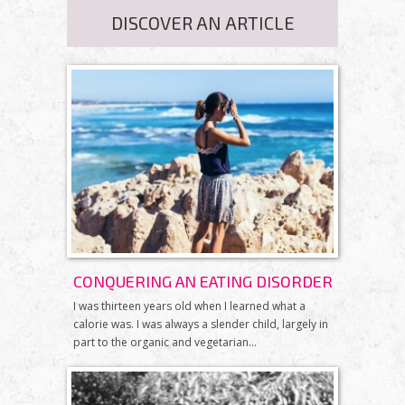
DISCOVER AN ARTICLE
CONQUERING AN EATING DISORDER
I was thirteen years old when I learned what a
calorie was. I was always a slender child, largely in
part to the organic and vegetarian...