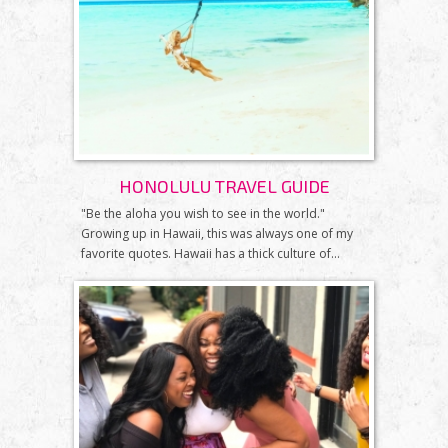
HONOLULU TRAVEL GUIDE
"Be the aloha you wish to see in the world."
Growing up in Hawaii, this was always one of my
favorite quotes. Hawaii has a thick culture of...