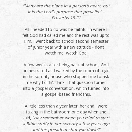
“Many are the plans in a person’s heart, but
it is the Lord’s purpose that prevails.” –
Proverbs 19:21
All I needed to do was be faithful in where I
felt God had called me and the rest was up to
Him. I went back to school second semester
of junior year with a new attitude - don’t
watch me, watch God.
A few weeks after being back at school, God
orchestrated as I walked by the room of a girl
in the sorority house who stopped me to ask
me why I didn’t drink. That question turned
into a gospel conversation, which turned into
a gospel-based friendship.
A little less than a year later, her and I were
talking in the bathroom one day when she
said, “
Hey remember when you tried to start
a Bible study in our sorority a few years ago
and the president shut you down?”