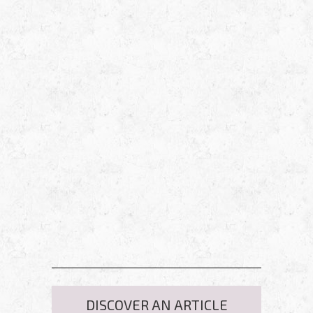
DISCOVER AN ARTICLE