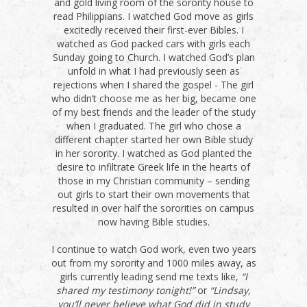
and gold living room of the sorority house to
read Philippians. I watched God move as girls
excitedly received their first-ever Bibles. I
watched as God packed cars with girls each
Sunday going to Church. I watched God’s plan
unfold in what I had previously seen as
rejections when I shared the gospel - The girl
who didn’t choose me as her big, became one
of my best friends and the leader of the study
when I graduated. The girl who chose a
different chapter started her own Bible study
in her sorority. I watched as God planted the
desire to infiltrate Greek life in the hearts of
those in my Christian community – sending
out girls to start their own movements that
resulted in over half the sororities on campus
now having Bible studies.
I continue to watch God work, even two years
out from my sorority and 1000 miles away, as
girls currently leading send me texts like,
“I
shared my testimony tonight!”
or
“Lindsay,
you’ll never believe what God did in study