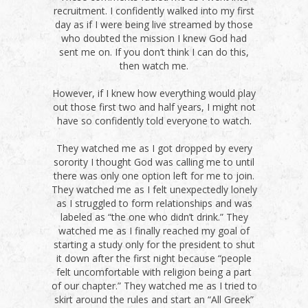
recruitment. I confidently walked into my first
day as if I were being live streamed by those
who doubted the mission I knew God had
sent me on. If you don’t think I can do this,
then watch me.
However, if I knew how everything would play
out those first two and half years, I might not
have so confidently told everyone to watch.
They watched me as I got dropped by every
sorority I thought God was calling me to until
there was only one option left for me to join.
They watched me as I felt unexpectedly lonely
as I struggled to form relationships and was
labeled as “the one who didn’t drink.” They
watched me as I finally reached my goal of
starting a study only for the president to shut
it down after the first night because “people
felt uncomfortable with religion being a part
of our chapter.” They watched me as I tried to
skirt around the rules and start an “All Greek”