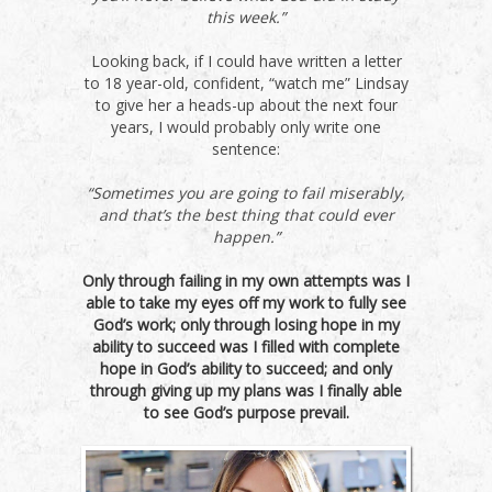
this week.”
Looking back, if I could have written a letter
to 18 year-old, confident, “watch me” Lindsay
to give her a heads-up about the next four
years, I would probably only write one
sentence:
“Sometimes you are going to fail miserably,
and that’s the best thing that could ever
happen.”
Only through failing in my own attempts was I
able to take my eyes off my work to fully see
God’s work; only through losing hope in my
ability to succeed was I filled with complete
hope in God’s ability to succeed; and only
through giving up my plans was I finally able
to see God’s purpose prevail.