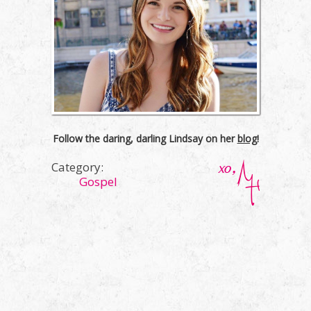
Follow the daring, darling Lindsay on her
blog
!
Category:
Gospel