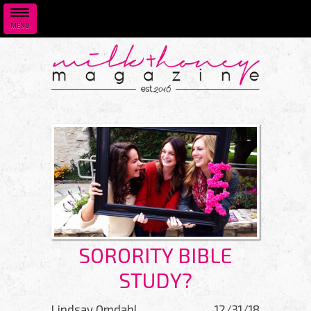
MENU
Skip to main content
SORORITY BIBLE
STUDY?
Lindsay Omdahl
12/31/18