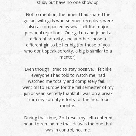
study but have no one show up.
Not to mention, the times I had shared the
gospel with girls who seemed receptive, were
also accompanied by what felt like major
personal rejections. One girl up and joined a
different sorority, and another chose a
different girl to be her big (for those of you
who don’t speak sorority, a big is similar to a
mentor).
Even though I tried to stay positive, I felt like
everyone I had told to watch me, had
watched me totally and completely fail. I
went off to Europe for the fall semester of my
junior year; secretly thankful I was on a break
from my sorority efforts for the next four
months.
During that time, God reset my self-centered
heart to remind me that He was the one that
was in control, not me.