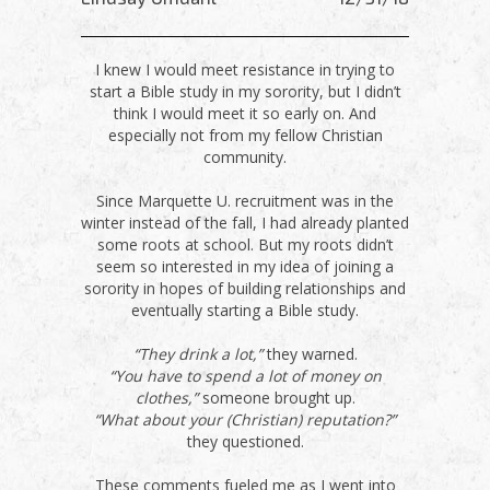
I knew I would meet resistance in trying to
start a Bible study in my sorority, but I didn’t
think I would meet it so early on. And
especially not from my fellow Christian
community.
Since Marquette U. recruitment was in the
winter instead of the fall, I had already planted
some roots at school. But my roots didn’t
seem so interested in my idea of joining a
sorority in hopes of building relationships and
eventually starting a Bible study.
“They drink a lot,”
they warned.
“You have to spend a lot of money on
clothes,”
someone brought up.
“What about your (Christian) reputation?”
they questioned.
These comments fueled me as I went into