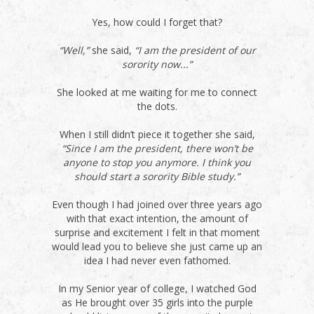
Yes, how could I forget that?
“Well,”
she said,
“I am the president of our
sorority now...”
She looked at me waiting for me to connect
the dots.
When I still didn’t piece it together she said,
“Since I am the president, there won’t be
anyone to stop you anymore. I think you
should start a sorority Bible study.”
Even though I had joined over three years ago
with that exact intention, the amount of
surprise and excitement I felt in that moment
would lead you to believe she just came up an
idea I had never even fathomed.
In my Senior year of college, I watched God
as He brought over 35 girls into the purple