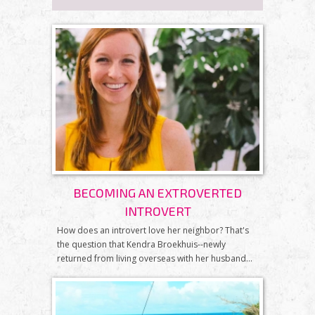
BECOMING AN EXTROVERTED
INTROVERT
How does an introvert love her neighbor? That's
the question that Kendra Broekhuis--newly
returned from living overseas with her husband...