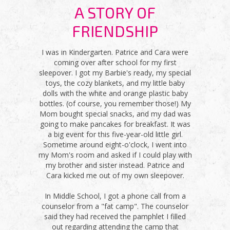
A STORY OF
FRIENDSHIP
I was in Kindergarten. Patrice and Cara were
coming over after school for my first
sleepover. I got my Barbie's ready, my special
toys, the cozy blankets, and my little baby
dolls with the white and orange plastic baby
bottles. (of course, you remember those!) My
Mom bought special snacks, and my dad was
going to make pancakes for breakfast. It was
a big event for this five-year-old little girl.
Sometime around eight-o'clock, I went into
my Mom's room and asked if I could play with
my brother and sister instead. Patrice and
Cara kicked me out of my own sleepover.
In Middle School, I got a phone call from a
counselor from a "fat camp". The counselor
said they had received the pamphlet I filled
out regarding attending the camp that