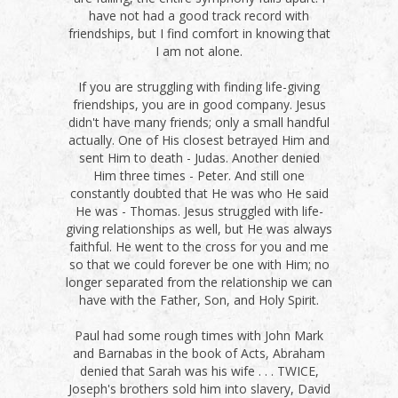
have not had a good track record with
friendships, but I find comfort in knowing that
I am not alone.
If you are struggling with finding life-giving
friendships, you are in good company. Jesus
didn't have many friends; only a small handful
actually. One of His closest betrayed Him and
sent Him to death - Judas. Another denied
Him three times - Peter. And still one
constantly doubted that He was who He said
He was - Thomas. Jesus struggled with life-
giving relationships as well, but He was always
faithful. He went to the cross for you and me
so that we could forever be one with Him; no
longer separated from the relationship we can
have with the Father, Son, and Holy Spirit.
Paul had some rough times with John Mark
and Barnabas in the book of Acts, Abraham
denied that Sarah was his wife . . . TWICE,
Joseph's brothers sold him into slavery, David