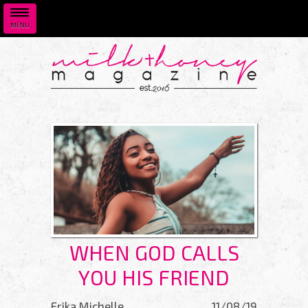
MENU
Skip to main content
WHEN GOD CALLS
YOU HIS FRIEND
Erika Michelle
11/08/19