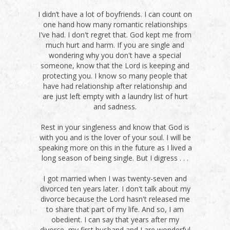
I didn’t have a lot of boyfriends. I can count on
one hand how many romantic relationships
I've had. I don't regret that. God kept me from
much hurt and harm. If you are single and
wondering why you don't have a special
someone, know that the Lord is keeping and
protecting you. I know so many people that
have had relationship after relationship and
are just left empty with a laundry list of hurt
and sadness.
Rest in your singleness and know that God is
with you and is the lover of your soul. I will be
speaking more on this in the future as I lived a
long season of being single. But I digress . . .
I got married when I was twenty-seven and
divorced ten years later. I don't talk about my
divorce because the Lord hasn't released me
to share that part of my life. And so, I am
obedient. I can say that years after my
divorce, my first husband and I are wonderful