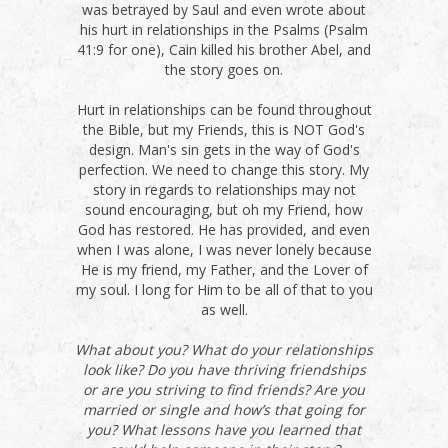
was betrayed by Saul and even wrote about
his hurt in relationships in the Psalms (Psalm
41:9 for one), Cain killed his brother Abel, and
the story goes on.
Hurt in relationships can be found throughout
the Bible, but my Friends, this is NOT God's
design. Man's sin gets in the way of God's
perfection. We need to change this story. My
story in regards to relationships may not
sound encouraging, but oh my Friend, how
God has restored. He has provided, and even
when I was alone, I was never lonely because
He is my friend, my Father, and the Lover of
my soul. I long for Him to be all of that to you
as well.
What about you? What do your relationships
look like? Do you have thriving friendships
or are you striving to find friends? Are you
married or single and how’s that going for
you? What lessons have you learned that