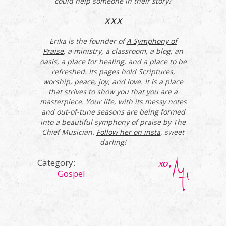
could help someone in their story?
X X X
Erika is the founder of
A Symphony of
Praise
, a ministry, a classroom, a blog, an
oasis, a place for healing, and a place to be
refreshed. Its pages hold Scriptures,
worship, peace, joy, and love. It is a place
that strives to show you that you are a
masterpiece. Your life, with its messy notes
and out-of-tune seasons are being formed
into a beautiful symphony of praise by The
Chief Musician.
Follow her on insta
, sweet
darling!
Category:
Gospel