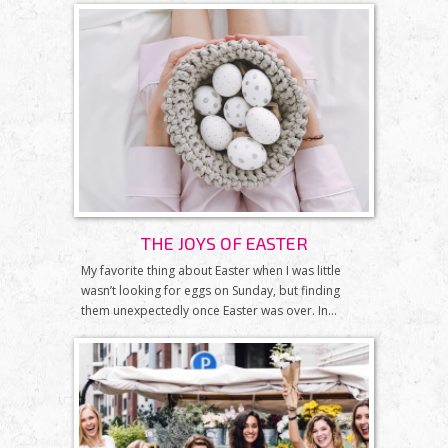
THE JOYS OF EASTER
My favorite thing about Easter when I was little
wasn’t looking for eggs on Sunday, but finding
them unexpectedly once Easter was over. In...