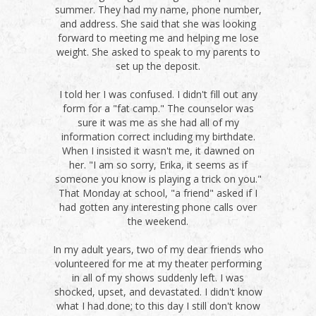
summer. They had my name, phone number,
and address. She said that she was looking
forward to meeting me and helping me lose
weight. She asked to speak to my parents to
set up the deposit.
I told her I was confused. I didn't fill out any
form for a "fat camp." The counselor was
sure it was me as she had all of my
information correct including my birthdate.
When I insisted it wasn't me, it dawned on
her. "I am so sorry, Erika, it seems as if
someone you know is playing a trick on you."
That Monday at school, "a friend" asked if I
had gotten any interesting phone calls over
the weekend.
In my adult years, two of my dear friends who
volunteered for me at my theater performing
in all of my shows suddenly left. I was
shocked, upset, and devastated. I didn't know
what I had done; to this day I still don't know