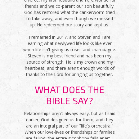
friends and we co-parent our son beautifully.
God has restored what the cankerworm tried
to take away, and even though we messed
up; He redeemed our story and kept us.
I remarried in 2017, and Steven and I are
learning what newlywed life looks like even
when life isn't giving us roses and champagne.
Steven is my best friend and has been my
source of strength. He is my crown and my
heartbeat, and there aren't enough words of
thanks to the Lord for bringing us together.
WHAT DOES THE
BIBLE SAY?
Relationships aren't always easy, but as I said
earlier, God designed us for them, and they
are an integral part of our "life's orchestra."
When our love-lives or friendships or families
are failing, the entire symphony falls apart. I