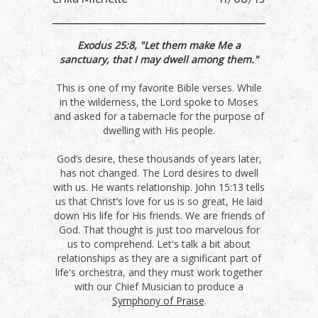
Exodus 25:8, "Let them make Me a
sanctuary, that I may dwell among them."
This is one of my favorite Bible verses. While
in the wilderness, the Lord spoke to Moses
and asked for a tabernacle for the purpose of
dwelling with His people.
God’s desire, these thousands of years later,
has not changed. The Lord desires to dwell
with us. He wants relationship. John 15:13 tells
us that Christ’s love for us is so great, He laid
down His life for His friends. We are friends of
God. That thought is just too marvelous for
us to comprehend. Let's talk a bit about
relationships as they are a significant part of
life's orchestra, and they must work together
with our Chief Musician to produce a
Symphony of Praise
.