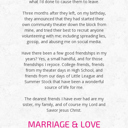
what I'd done to cause them to leave.
Three months after they left, on my birthday,
they announced that they had started their
own community theater down the block from
mine, and tried their best to recruit anyone
volunteering with me; including spreading lies,
gossip, and abusing me on social media.
Have there been a few good friendships in my
years? Yes, a small handful, and for those
friendships I rejoice. College-friends, friends
from my theater days in High School, and
friends from our days of Little League and
Summer Stock that have been a wonderful
source of life for me.
The dearest friends I have ever had are my
sister, my family, and of course my Lord and
Savior Jesus Christ.
MARRIAGE & LOVE