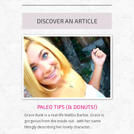
DISCOVER AN ARTICLE
PALEO TIPS (& DONUTS!)
Grace Runk is a real-life Malibu Barbie. Grace is
gorgeous from the inside out - with her name
fittingly describing her lovely character...