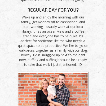
REGULAR DAY FOR YOU?
Wake up and enjoy the morning with our
family, get Rooney off to care/school and
start working. I usually work at our local
library. It has an ocean view and a coffee
stand and everyone has to be quiet. It's
perfect for someone like me who needs a
quiet space to be productive! We like to go on
walks/runs together as a family with our dog,
Rowdy. He is snuggled up next to me right
now, huffing and puffing because he's ready
to take that walk I just mentioned. :D