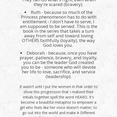
they're scared (bravery).
Ruth - because so much of the
Princess phenomenon has to do with
entitlement - I don't have to serve, I
am supposed to be served. This is the
book in the series that takes a turn
away from self and toward loving
OTHERS faithfully (loyalty), the way
God loves you.
Deborah - because, once you have
prayer, patience, bravery, and loyalty,
you can be the leader God created
you to be - someone who will devote
her life to love, sacrifice, and service
(leadership).
It wasn't until I put the women in that order to
show this progression that I realized their
initials together spell the word HEARD. It's
become a beautiful metaphor to empower a
girl who feels like her voice doesn't matter, to
go out into the world and make A Different