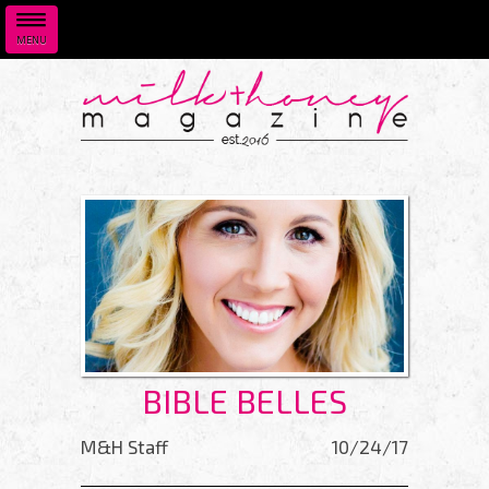
MENU
Skip to main content
BIBLE BELLES
M&H Staff
10/24/17