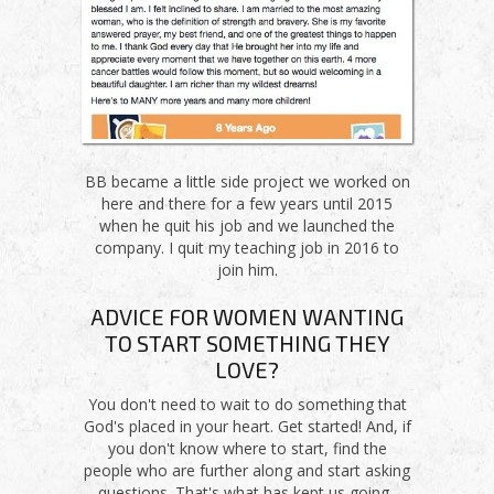
BB became a little side project we worked on
here and there for a few years until 2015
when he quit his job and we launched the
company. I quit my teaching job in 2016 to
join him.
ADVICE FOR WOMEN WANTING
TO START SOMETHING THEY
LOVE?
You don't need to wait to do something that
God's placed in your heart. Get started! And, if
you don't know where to start, find the
people who are further along and start asking
questions. That's what has kept us going.