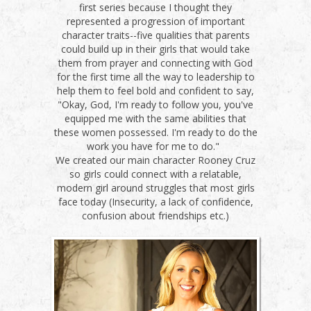
first series because I thought they
represented a progression of important
character traits--five qualities that parents
could build up in their girls that would take
them from prayer and connecting with God
for the first time all the way to leadership to
help them to feel bold and confident to say,
"Okay, God, I'm ready to follow you, you've
equipped me with the same abilities that
these women possessed. I'm ready to do the
work you have for me to do."
We created our main character Rooney Cruz
so girls could connect with a relatable,
modern girl around struggles that most girls
face today (Insecurity, a lack of confidence,
confusion about friendships etc.)