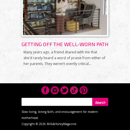
GETTING OFF THE WELL-WORN PATH
Many years ago, a friend shared with me that
she’d rarely heard a word of praise from either of
her parents. They weren’t overtly critical...
SEARCH FORM
Search
Slow living, strong faith, and encouragement for modern
motherhood.
Copyright ©
2026 Milk&HoneyMagazine