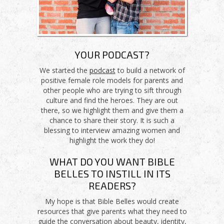
YOUR PODCAST?
We started the
podcast
to build a network of
positive female role models for parents and
other people who are trying to sift through
culture and find the heroes. They are out
there, so we highlight them and give them a
chance to share their story. It is such a
blessing to interview amazing women and
highlight the work they do!
WHAT DO YOU WANT BIBLE
BELLES TO INSTILL IN ITS
READERS?
My hope is that Bible Belles would create
resources that give parents what they need to
guide the conversation about beauty, identity,