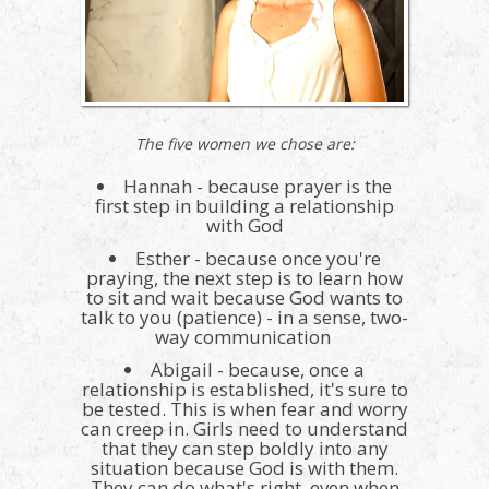
The five women we chose are:
Hannah - because prayer is the
first step in building a relationship
with God
Esther - because once you're
praying, the next step is to learn how
to sit and wait because God wants to
talk to you (patience) - in a sense, two-
way communication
Abigail - because, once a
relationship is established, it's sure to
be tested. This is when fear and worry
can creep in. Girls need to understand
that they can step boldly into any
situation because God is with them.
They can do what's right, even when