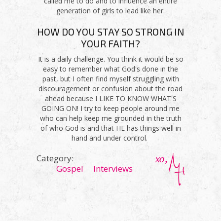
called me to do and to influence an entire
generation of girls to lead like her.
HOW DO YOU STAY SO STRONG IN
YOUR FAITH?
It is a daily challenge. You think it would be so
easy to remember what God's done in the
past, but I often find myself struggling with
discouragement or confusion about the road
ahead because I LIKE TO KNOW WHAT'S
GOING ON! I try to keep people around me
who can help keep me grounded in the truth
of who God is and that HE has things well in
hand and under control.
Category:
Gospel
Interviews