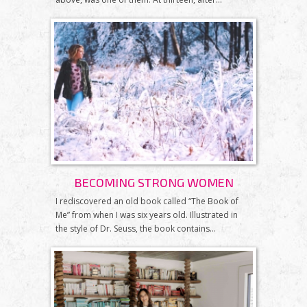
BECOMING STRONG WOMEN
I rediscovered an old book called “The Book of
Me” from when I was six years old. Illustrated in
the style of Dr. Seuss, the book contains...