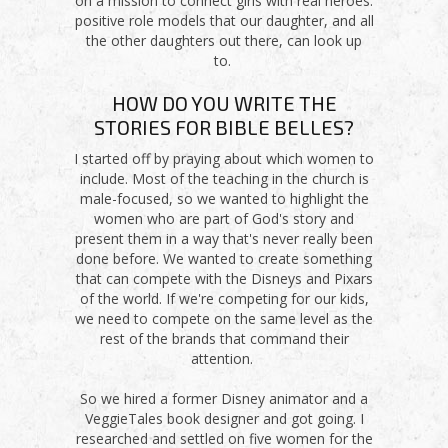
on a mission to connect girls with real heroes:
positive role models that our daughter, and all
the other daughters out there, can look up
to.
HOW DO YOU WRITE THE
STORIES FOR BIBLE BELLES?
I started off by praying about which women to
include. Most of the teaching in the church is
male-focused, so we wanted to highlight the
women who are part of God's story and
present them in a way that's never really been
done before. We wanted to create something
that can compete with the Disneys and Pixars
of the world. If we're competing for our kids,
we need to compete on the same level as the
rest of the brands that command their
attention.
So we hired a former Disney animator and a
VeggieTales book designer and got going. I
researched and settled on five women for the