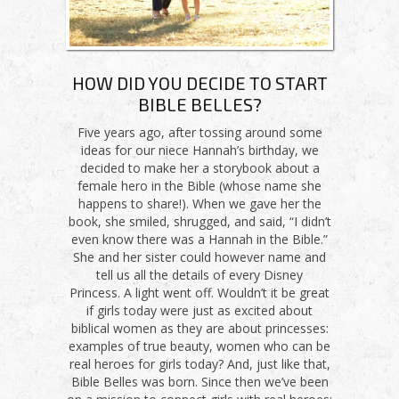
HOW DID YOU DECIDE TO START
BIBLE BELLES?
Five years ago, after tossing around some
ideas for our niece Hannah’s birthday, we
decided to make her a storybook about a
female hero in the Bible (whose name she
happens to share!). When we gave her the
book, she smiled, shrugged, and said, “I didn’t
even know there was a Hannah in the Bible.”
She and her sister could however name and
tell us all the details of every Disney
Princess. A light went off. Wouldn’t it be great
if girls today were just as excited about
biblical women as they are about princesses:
examples of true beauty, women who can be
real heroes for girls today? And, just like that,
Bible Belles was born. Since then we’ve been