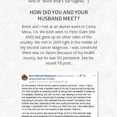
Kind of Noise (that's our tagline). :)
HOW DID YOU AND YOUR
HUSBAND MEET?
Brent and I met at an alumni event in Costa
Mesa, CA. We both went to Penn State (We
ARE!) but grew up on other sides of the
country. We met in 2009 right in the middle of
my second cancer diagnosis. I was convinced
there was no future (because of my health
issues), but he was SO persistent. See his
recent FB post: