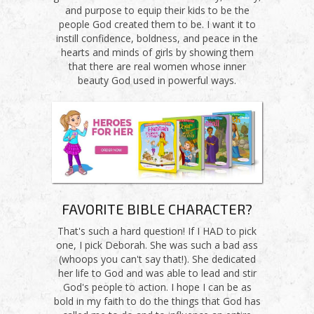
and purpose to equip their kids to be the
people God created them to be. I want it to
instill confidence, boldness, and peace in the
hearts and minds of girls by showing them
that there are real women whose inner
beauty God used in powerful ways.
FAVORITE BIBLE CHARACTER?
That's such a hard question! If I HAD to pick
one, I pick Deborah. She was such a bad ass
(whoops you can't say that!). She dedicated
her life to God and was able to lead and stir
God's people to action. I hope I can be as
bold in my faith to do the things that God has