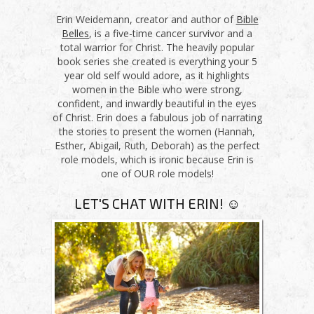
Erin Weidemann, creator and author of
Bible
Belles
, is a five-time cancer survivor and a
total warrior for Christ. The heavily popular
book series she created is everything your 5
year old self would adore, as it highlights
women in the Bible who were strong,
confident, and inwardly beautiful in the eyes
of Christ. Erin does a fabulous job of narrating
the stories to present the women (Hannah,
Esther, Abigail, Ruth, Deborah) as the perfect
role models, which is ironic because Erin is
one of OUR role models!
LET'S CHAT WITH ERIN! ☺