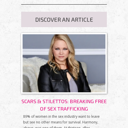
DISCOVER AN ARTICLE
SCARS & STILETTOS: BREAKING FREE
OF SEX TRAFFICKING
89% of women in the sex industry want to leave
but see no other means for survival. Harmony,
above, was one of them. At thirteen, after...