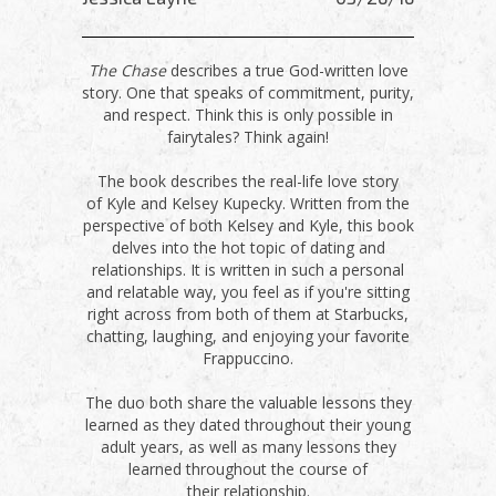
The Chase
describes a true God-written love
story. One that speaks of commitment, purity,
and respect. Think this is only possible in
fairytales? Think again!
The book describes the real-life love story
of Kyle and Kelsey Kupecky. Written from the
perspective of both Kelsey and Kyle, this book
delves into the hot topic of dating and
relationships. It is written in such a personal
and relatable way, you feel as if you're sitting
right across from both of them at Starbucks,
chatting, laughing, and enjoying your favorite
Frappuccino.
The duo both share the valuable lessons they
learned as they dated throughout their young
adult years, as well as many lessons they
learned throughout the course of
their relationship.