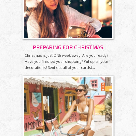
PREPARING FOR CHRISTMAS
Christmas is just ONE week away! Are you ready?
Have you finished your shopping? Put up all your
decorations? Sent out all of your cards?...