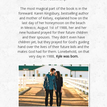
The most magical part of the book is in the
foreward. Karen Kingsbury, bestselling author
and mother of Kelsey, explained how on the
last day of her honeymoon on the beach
in Mexico, August 1st of 1988, her and her
new husband prayed for their future children
and their spouses. They didn't even have
children yet, but they prayed for God's guiding
hand over the lives of their future kids and the
mates God had for them. Lonebehold, on that
very day in 1988,
Kyle was born.