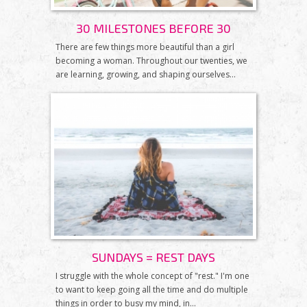
30 MILESTONES BEFORE 30
There are few things more beautiful than a girl
becoming a woman. Throughout our twenties, we
are learning, growing, and shaping ourselves...
SUNDAYS = REST DAYS
I struggle with the whole concept of "rest." I'm one
to want to keep going all the time and do multiple
things in order to busy my mind, in...