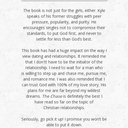
The book is not just for the girls, either. Kyle
speaks of his former struggles with peer
pressure, popularity, and purity. He
encourages singles not to compromise their
standards, to put God first, and never to
settle for less than God’s best.
This book has had a huge impact on the way I
view dating and relationships. It reminded me
that I don'tt have to be the initiator of the
relationship. I need to wait for a man who
is willing to step up and chase me, pursue me,
and romance me. I was also reminded that I
can trust God with 100% of my love story; His
plans for me are far beyond my wildest
dreams.
The Chase
is definitely the best I
have read so far on the topic of
Christian relationships.
Seriously, go pick it up! I promise you won’t be
able to put it down.