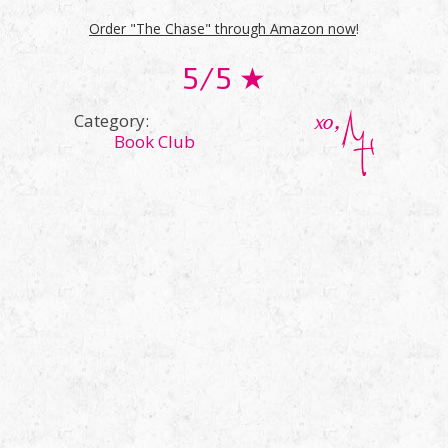
Order "The Chase" through Amazon now
!
5/5 ★
Category:
Book Club