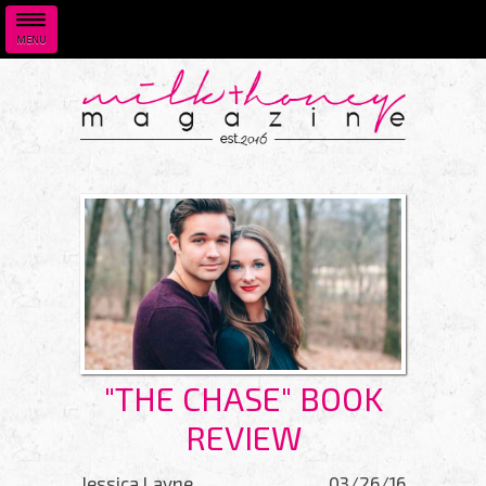
MENU
Skip to main content
"THE CHASE" BOOK
REVIEW
Jessica Layne
03/26/16