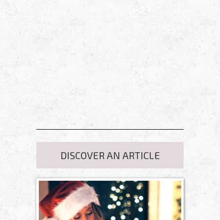
DISCOVER AN ARTICLE