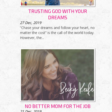
TRUSTING GOD WITH YOUR
DREAMS
27
Dec, 2019
“Chase your dreams and follow your heart, no
matter the cost” is the call of the world today.
However, the...
NO BETTER MOM FOR THE JOB
21
Dec, 2019