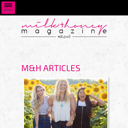
MENU
Skip to main content
M&H ARTICLES
PAGES