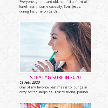
Everyone, young and old, has felt a form of
loneliness in some capacity. Even Jesus,
during His time on Earth,...
STEADY & SURE IN 2020
08
Feb, 2020
One of my favorite pastimes is to lounge in
cozy coffee shops as I talk to friend, journal...