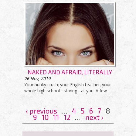
NAKED AND AFRAID, LITERALLY
26
Nov, 2019
Your hunky crush; your English teacher; your
whole high school... staring... at you. A few...
‹ previous
…
4
5
6
7
8
9
10
11
12
…
next ›