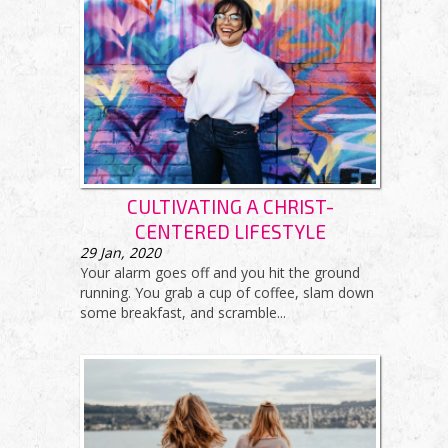
CULTIVATING A CHRIST-
CENTERED LIFESTYLE
29
Jan, 2020
Your alarm goes off and you hit the ground
running. You grab a cup of coffee, slam down
some breakfast, and scramble...