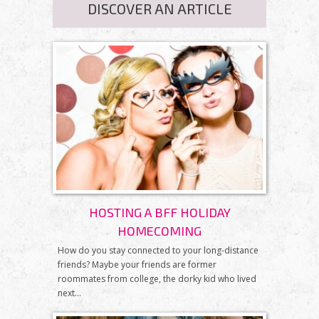
DISCOVER AN ARTICLE
HOSTING A BFF HOLIDAY
HOMECOMING
How do you stay connected to your long-distance
friends? Maybe your friends are former
roommates from college, the dorky kid who lived
next...