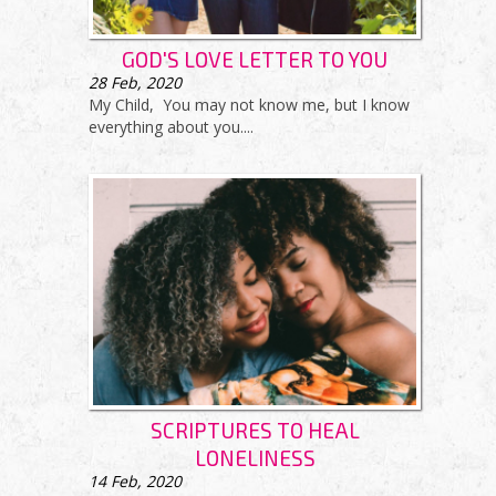
GOD'S LOVE LETTER TO YOU
28
Feb, 2020
My Child, You may not know me, but I know
everything about you....
SCRIPTURES TO HEAL
LONELINESS
14
Feb, 2020