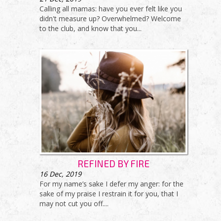
Calling all mamas: have you ever felt like you
didn't measure up? Overwhelmed? Welcome
to the club, and know that you...
REFINED BY FIRE
16
Dec, 2019
For my name’s sake I defer my anger: for the
sake of my praise I restrain it for you, that I
may not cut you off....