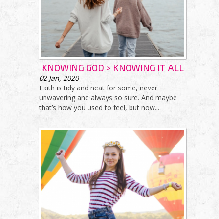
KNOWING GOD > KNOWING IT ALL
02
Jan, 2020
Faith is tidy and neat for some, never
unwavering and always so sure. And maybe
that’s how you used to feel, but now...