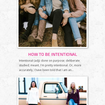
HOW TO BE INTENTIONAL
Intentional (adj): done on purpose; deliberate;
studied; meant. I'm pretty intentional. Or, more
accurately, I have been told that I am an...