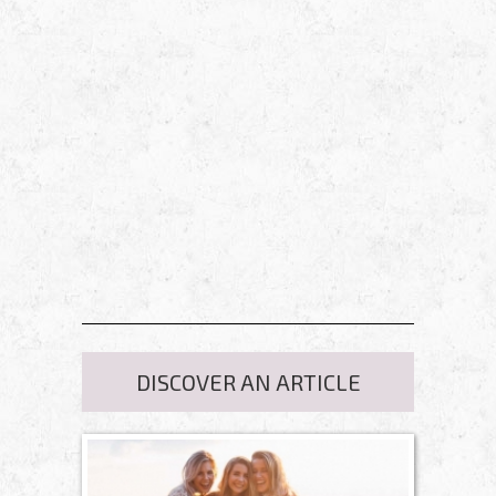
DISCOVER AN ARTICLE