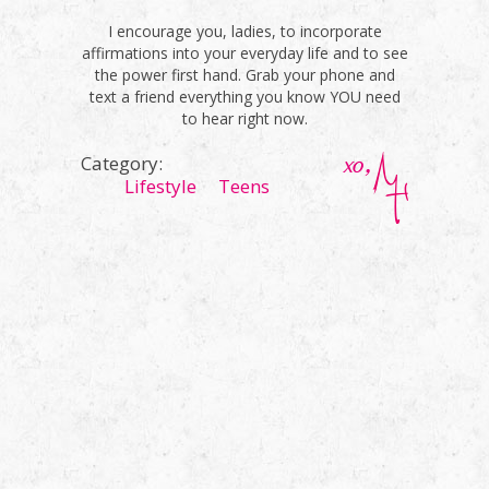
I encourage you, ladies, to incorporate
affirmations into your everyday life and to see
the power first hand. Grab your phone and
text a friend everything you know YOU need
to hear right now.
Category:
Lifestyle
Teens