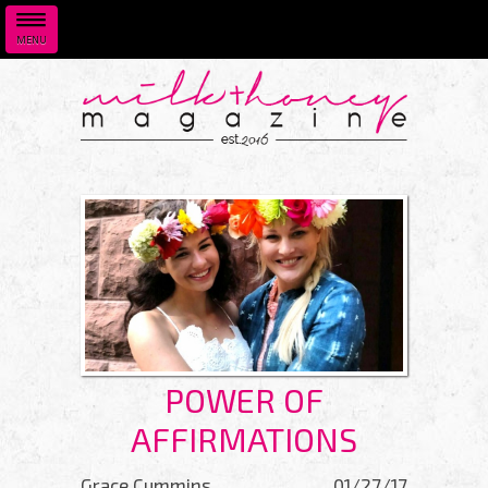
MENU
Skip to main content
POWER OF
AFFIRMATIONS
Grace Cummins
01/27/17