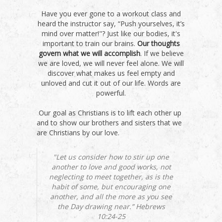
Have you ever gone to a workout class and
heard the instructor say, “Push yourselves, it’s
mind over matter!"? Just like our bodies, it's
important to train our brains.
Our thoughts
govern what we will accomplish
. If we believe
we are loved, we will never feel alone. We will
discover what makes us feel empty and
unloved and cut it out of our life. Words are
powerful.
Our goal as Christians is to lift each other up
and to show our brothers and sisters that we
are Christians by our love.
"Let us consider how to stir up one
another to love and good works, not
neglecting to meet together, as is the
habit of some, but encouraging one
another, and all the more as you see
the Day drawing near.” Hebrews
10:24-25