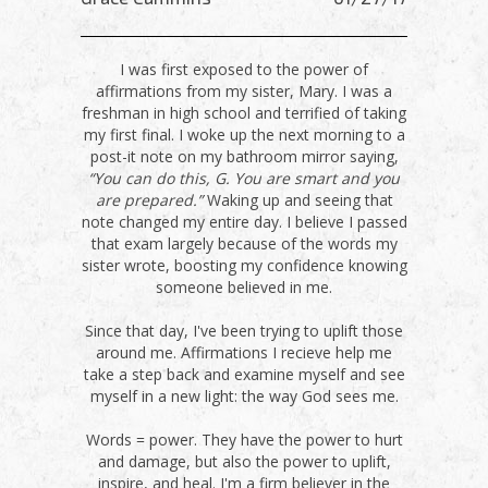
I was first exposed to the power of
affirmations from my sister, Mary. I was a
freshman in high school and terrified of taking
my first final. I woke up the next morning to a
post-it note on my bathroom mirror saying,
“You can do this, G. You are smart and you
are prepared.”
Waking up and seeing that
note changed my entire day. I believe I passed
that exam largely because of the words my
sister wrote, boosting my confidence knowing
someone believed in me.
Since that day, I've been trying to uplift those
around me. Affirmations I recieve help me
take a step back and examine myself and see
myself in a new light: the way God sees me.
Words = power. They have the power to hurt
and damage, but also the power to uplift,
inspire, and heal. I'm a firm believer in the