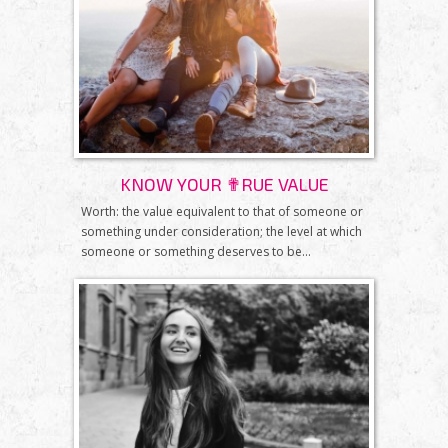
KNOW YOUR ✟RUE VALUE
Worth: the value equivalent to that of someone or
something under consideration; the level at which
someone or something deserves to be...