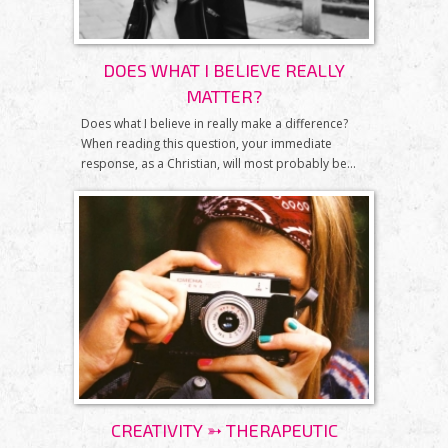
DOES WHAT I BELIEVE REALLY
MATTER?
Does what I believe in really make a difference?
When reading this question, your immediate
response, as a Christian, will most probably be...
CREATIVITY ➳ THERAPEUTIC