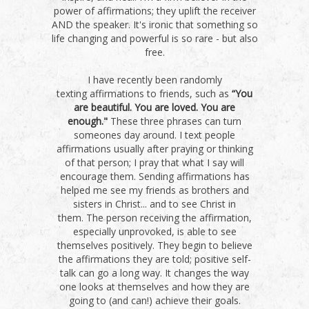
power of affirmations; they uplift the receiver
AND the speaker. It's ironic that something so
life changing and powerful is so rare - but also
free.
I have recently been randomly
texting affirmations to friends, such as
“You
are beautiful. You are loved. You are
enough."
These three phrases can turn
someones day around. I text people
affirmations usually after praying or thinking
of that person; I pray that what I say will
encourage them. Sending affirmations has
helped me see my friends as brothers and
sisters in Christ... and to see Christ in
them. The person receiving the affirmation,
especially unprovoked, is able to see
themselves positively. They begin to believe
the affirmations they are told; positive self-
talk can go a long way. It changes the way
one looks at themselves and how they are
going to (and can!) achieve their goals.