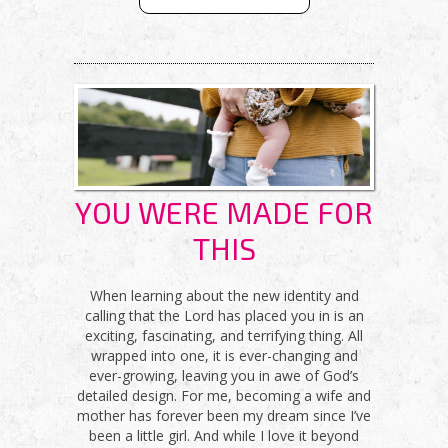
CHRISTIAN
SMOOTHIE
FAST
YOU WERE MADE FOR
THIS
When learning about the new identity and
calling that the Lord has placed you in is an
exciting, fascinating, and terrifying thing. All
wrapped into one, it is ever-changing and
ever-growing, leaving you in awe of God’s
detailed design. For me, becoming a wife and
mother has forever been my dream since I’ve
been a little girl. And while I love it beyond