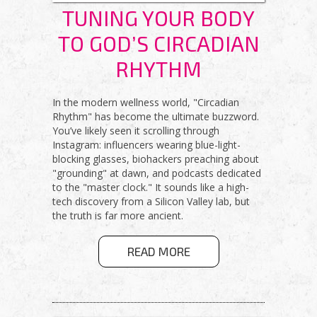
TUNING YOUR BODY
TO GOD’S CIRCADIAN
RHYTHM
In the modern wellness world, "Circadian
Rhythm" has become the ultimate buzzword.
You’ve likely seen it scrolling through
Instagram: influencers wearing blue-light-
blocking glasses, biohackers preaching about
"grounding" at dawn, and podcasts dedicated
to the "master clock." It sounds like a high-
tech discovery from a Silicon Valley lab, but
the truth is far more ancient.
ABOUT
READ MORE
TUNING YOUR
BODY TO
GOD’S
CIRCADIAN
RHYTHM