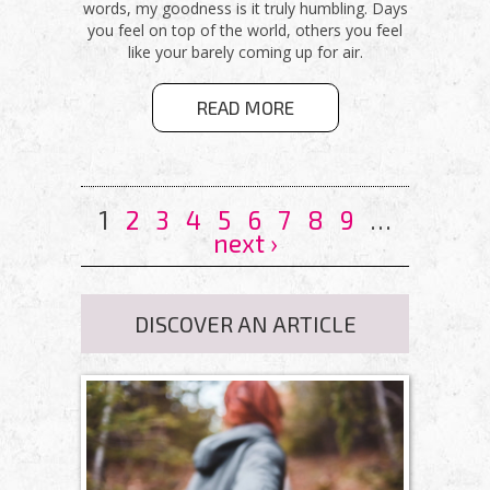
words, my goodness is it truly humbling. Days
you feel on top of the world, others you feel
like your barely coming up for air.
ABOUT YOU
READ MORE
WERE MADE
FOR THIS
PAGES
1
2
3
4
5
6
7
8
9
…
next ›
DISCOVER AN ARTICLE