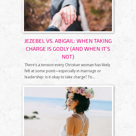
JEZEBEL VS. ABIGAIL: WHEN TAKING
CHARGE IS GODLY (AND WHEN IT’S
NOT)
There’s a tension every Christian woman has likely
felt at some point—especially in marriage or
leadership: Is it okay to take charge? To...