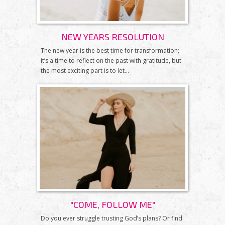
NEW YEARS RESOLUTION
The new year is the best time for transformation;
it’s a time to reflect on the past with gratitude, but
the most exciting part is to let...
"COME, FOLLOW ME"
Do you ever struggle trusting God’s plans? Or find