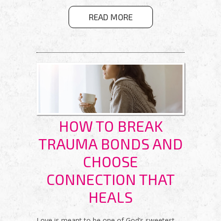
ABOUT
READ MORE
GETTING OFF
THE WELL-
WORN PATH
HOW TO BREAK
TRAUMA BONDS AND
CHOOSE
CONNECTION THAT
HEALS
Love is meant to be one of God’s sweetest