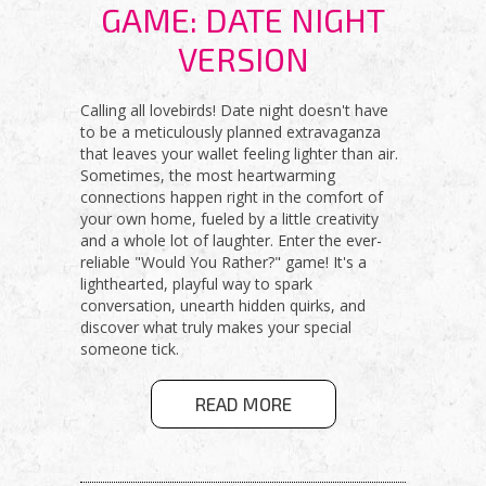
GAME: DATE NIGHT
VERSION
Calling all lovebirds! Date night doesn't have
to be a meticulously planned extravaganza
that leaves your wallet feeling lighter than air.
Sometimes, the most heartwarming
connections happen right in the comfort of
your own home, fueled by a little creativity
and a whole lot of laughter. Enter the ever-
reliable "Would You Rather?" game! It's a
lighthearted, playful way to spark
conversation, unearth hidden quirks, and
discover what truly makes your special
someone tick.
ABOUT
READ MORE
WOULD YOU
RATHER
GAME: DATE
NIGHT