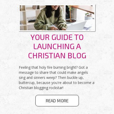
VERSION
YOUR GUIDE TO
LAUNCHING A
CHRISTIAN BLOG
Feeling that holy fire burning bright? Got a
message to share that could make angels
sing and sinners weep? Then buckle up,
buttercup, because you're about to become a
Christian blogging rockstar!
ABOUT YOUR
READ MORE
GUIDE TO
LAUNCHING A
CHRISTIAN