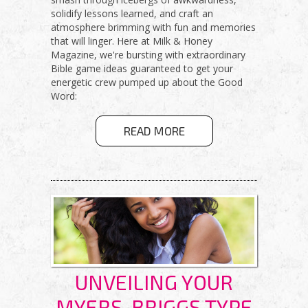
solidify lessons learned, and craft an
atmosphere brimming with fun and memories
that will linger. Here at Milk & Honey
Magazine, we're bursting with extraordinary
Bible game ideas guaranteed to get your
energetic crew pumped up about the Good
Word:
ABOUT FUN &
READ MORE
FAITH-FILLED
GAMES FOR
YOUR YOUTH
GROUP!
UNVEILING YOUR
MYERS-BRIGGS TYPE