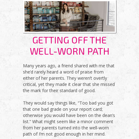
GETTING OFF THE
WELL-WORN PATH
Many years ago, a friend shared with me that
she’d rarely heard a word of praise from
either of her parents. They weren’t overtly
critical, yet they made it clear that she missed
the mark for their standard of good.
They would say things like, “Too bad you got
that one bad grade on your report card;
otherwise you would have been on the dean’s
list.” What might seem like a minor comment
from her parents turned into the well-worn
path of I’m not good enough in her mind.