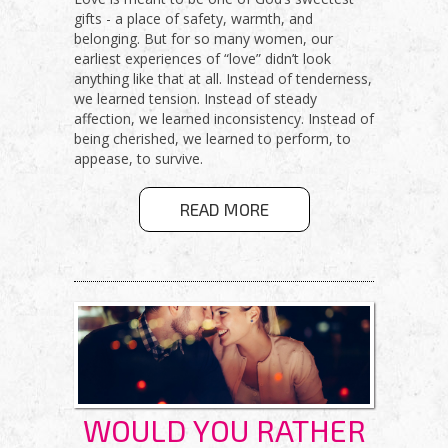
gifts - a place of safety, warmth, and
belonging. But for so many women, our
earliest experiences of “love” didn’t look
anything like that at all. Instead of tenderness,
we learned tension. Instead of steady
affection, we learned inconsistency. Instead of
being cherished, we learned to perform, to
appease, to survive.
ABOUT HOW
READ MORE
TO BREAK
TRAUMA
BONDS AND
CHOOSE
CONNECTION
THAT HEALS
WOULD YOU RATHER