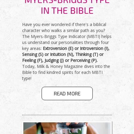
IN THE BIBLE
Have you ever wondered if there's a biblical
character who walks a similar path as you?
The Myers-Briggs Type Indicator (MBTI) helps
us understand our personalities through four
key areas:
Extroversion (E) or Introversion (I),
Sensing (S) or Intuition (N), Thinking (T) or
Feeling (F), Judging (J) or Perceiving (P).
Today, Milk & Honey Magazine dives into the
Bible to find kindred spirits for each MBTI
type!
ABOUT
READ MORE
UNVEILING
YOUR
MYERS-
BRIGGS TYPE
IN THE BIBLE