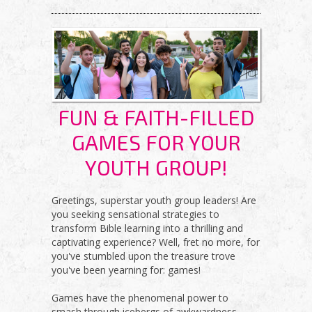
BLOG
FUN & FAITH-FILLED
GAMES FOR YOUR
YOUTH GROUP!
Greetings, superstar youth group leaders! Are
you seeking sensational strategies to
transform Bible learning into a thrilling and
captivating experience? Well, fret no more, for
you've stumbled upon the treasure trove
you've been yearning for: games!
Games have the phenomenal power to
smash through icebergs of awkwardness,