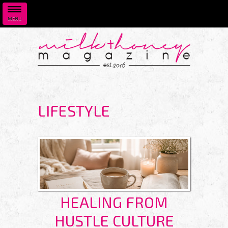
MENU
Skip to main content
LIFESTYLE
HEALING FROM
HUSTLE CULTURE