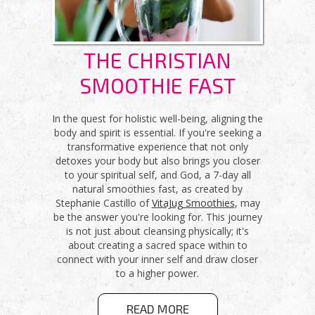
THE CHRISTIAN
SMOOTHIE FAST
In the quest for holistic well-being, aligning the
body and spirit is essential. If you're seeking a
transformative experience that not only
detoxes your body but also brings you closer
to your spiritual self, and God, a 7-day all
natural smoothies fast, as created by
Stephanie Castillo of
VitaJug Smoothies
, may
be the answer you're looking for. This journey
is not just about cleansing physically; it's
about creating a sacred space within to
connect with your inner self and draw closer
to a higher power.
ABOUT THE
READ MORE