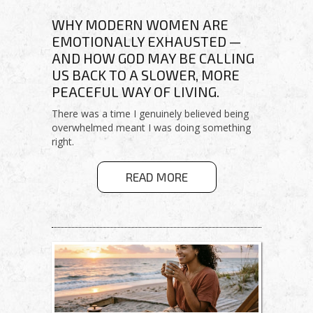
WHY MODERN WOMEN ARE
EMOTIONALLY EXHAUSTED —
AND HOW GOD MAY BE CALLING
US BACK TO A SLOWER, MORE
PEACEFUL WAY OF LIVING.
There was a time I genuinely believed being
overwhelmed meant I was doing something
right.
ABOUT
READ MORE
HEALING
FROM
HUSTLE
CULTURE