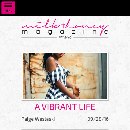
MENU
Skip to main content
A VIBRANT LIFE
Paige Weslaski
09/28/16