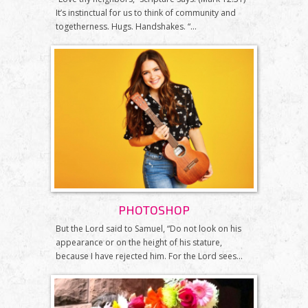
It’s instinctual for us to think of community and
togetherness. Hugs. Handshakes. “...
PHOTOSHOP
But the Lord said to Samuel, “Do not look on his
appearance or on the height of his stature,
because I have rejected him. For the Lord sees...