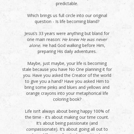
predictable.
Which brings us full circle into our original
question - Is life becoming bland?
Jesus’s 33 years were anything but bland for
one main reason:
He knew He was never
alone.
He had God walking before Him,
preparing His daily adventures.
Maybe, just maybe, your life is becoming
stale because you have No One planning it for
you. Have you asked the Creator of the world
to give you a hand? Have you asked Him to
bring some pinks and blues and yellows and
orange crayons into your metaphorical life
coloring book?
Life isn’t always about being happy 100% of
the time - it’s about making our time count.
It’s about being passionate (and
comp
assionate). It’s about going all out to