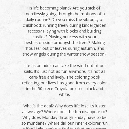
Is life becoming bland? Are you sick of
mercilessly going through the motions of a
daily routine? Do you miss the vibrancy of
childhood; running freely during kindergarden
recess? Playing with blocks and building
castles? Playing princess with your
besties outside amongst the trees? Making
“houses” out of leaves during autumn, and
snow angels during the winter snow season?
Life as an adult can take the wind out of our
sails. It’s just not as fun anymore. It’s not as
care-free and lively. The coloring book
reflecting our lives has gone from every color
in the 50 piece Crayola box to... black and
white.
What’s the deal? Why does life lose its luster
as we age? Where does the fun disappear to?
Why does Monday through Friday have to be
so mundane? Where did our inner explorer run
off to? Why can’t we find joy that once came