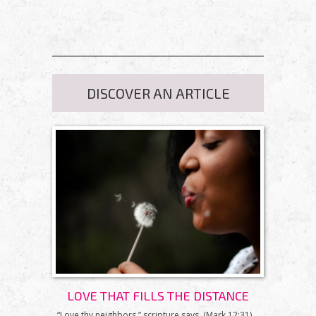
DISCOVER AN ARTICLE
LOVE THAT FILLS THE DISTANCE
“Love thy neighbors,” scripture says. (Mark 12:31)