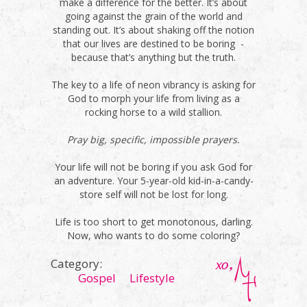
make a difference for the better. It’s about
going against the grain of the world and
standing out. It’s about shaking off the notion
that our lives are destined to be boring -
because that’s anything but the truth.
The key to a life of neon vibrancy is asking for
God to morph your life from living as a
rocking horse to a wild stallion.
Pray big, specific, impossible prayers.
Your life will not be boring if you ask God for
an adventure. Your 5-year-old kid-in-a-candy-
store self will not be lost for long.
Life is too short to get monotonous, darling.
Now, who wants to do some coloring?
Category:
Gospel
Lifestyle