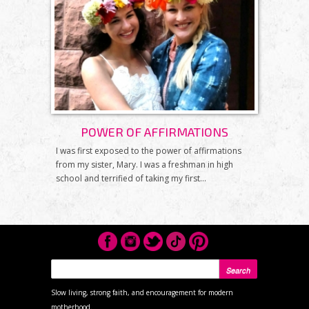
POWER OF AFFIRMATIONS
I was first exposed to the power of affirmations
from my sister, Mary. I was a freshman in high
school and terrified of taking my first...
SEARCH FORM
Search
Slow living, strong faith, and encouragement for modern
motherhood.