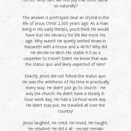
so naturally?
The answer is portrayed clear as crystal in the
life of Jesus Christ 2,000 years ago. As a man
living in His early thirties, you’d think He would
have lost His vibrancy for life like most His
age. Why wasn’t He quietly settled down in
Nazareth with a house and a 401k? Why did
He decide to ditch His stable 9-5 as a
carpenter to travel? Didn’t He know that was
the status quo and likely expected of Him?
Exactly. Jesus did not follow the status quo.
He was the antithesis of His time in practically
every way. He didn’t just go to church - He
was the church. He didn’t have a steady 8-
hour work day, He had a 24-hour work day.
He didn’t stay put, He traveled all over the
country!
Jesus laughed, He cried, He loved, He taught,
He rebuked. He did it all - except remain