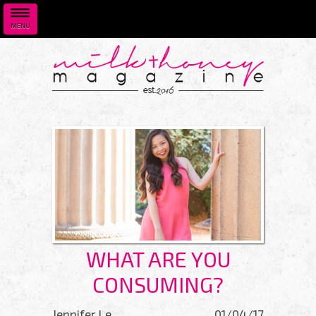
MENU
Skip to main content
WHAT ARE YOU
CONSUMING?
Jennifer Le
01/04/17