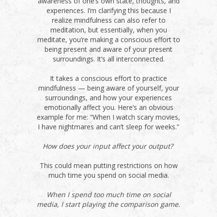
awareness of one’s own state, thoughts, and
experiences. I’m clarifying this because I
realize mindfulness can also refer to
meditation, but essentially, when you
meditate, you’re making a conscious effort to
being present and aware of your present
surroundings. It’s all interconnected.
It takes a conscious effort to practice
mindfulness — being aware of yourself, your
surroundings, and how your experiences
emotionally affect you. Here’s an obvious
example for me: “When I watch scary movies,
I have nightmares and can’t sleep for weeks.”
How does your input affect your output?
This could mean putting restrictions on how
much time you spend on social media.
When I spend too much time on social
media, I start playing the comparison game.