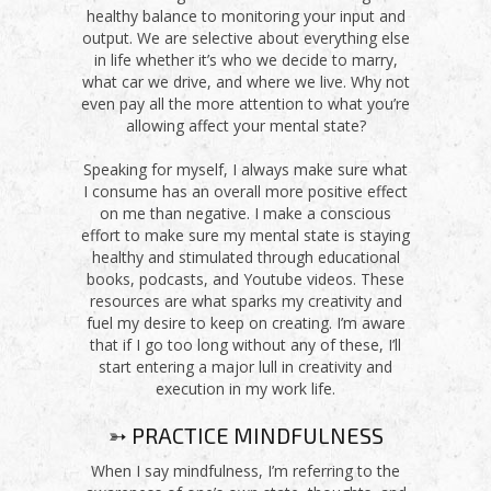
healthy balance to monitoring your input and
output. We are selective about everything else
in life whether it’s who we decide to marry,
what car we drive, and where we live. Why not
even pay all the more attention to what you’re
allowing affect your mental state?
Speaking for myself, I always make sure what
I consume has an overall more positive effect
on me than negative. I make a conscious
effort to make sure my mental state is staying
healthy and stimulated through educational
books, podcasts, and Youtube videos. These
resources are what sparks my creativity and
fuel my desire to keep on creating. I’m aware
that if I go too long without any of these, I’ll
start entering a major lull in creativity and
execution in my work life.
➳ PRACTICE MINDFULNESS
When I say mindfulness, I’m referring to the