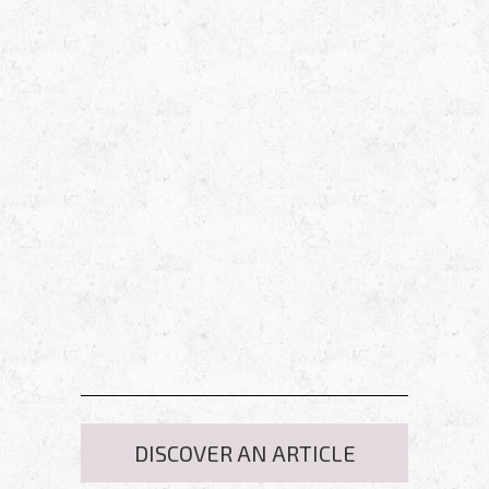
DISCOVER AN ARTICLE