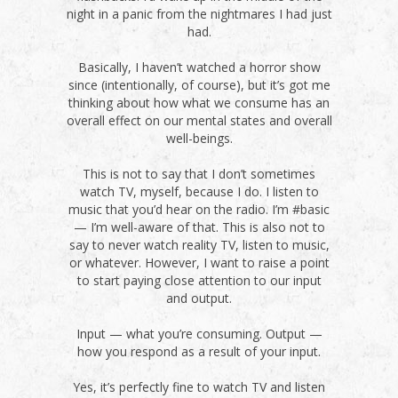
night in a panic from the nightmares I had just
had.
Basically, I haven’t watched a horror show
since (intentionally, of course), but it’s got me
thinking about how what we consume has an
overall effect on our mental states and overall
well-beings.
This is not to say that I don’t sometimes
watch TV, myself, because I do. I listen to
music that you’d hear on the radio. I’m #basic
— I’m well-aware of that. This is also not to
say to never watch reality TV, listen to music,
or whatever. However, I want to raise a point
to start paying close attention to our input
and output.
Input — what you’re consuming. Output —
how you respond as a result of your input.
Yes, it’s perfectly fine to watch TV and listen