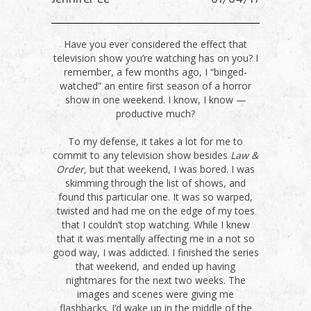
Have you ever considered the effect that
television show you’re watching has on you? I
remember, a few months ago, I “binged-
watched” an entire first season of a horror
show in one weekend. I know, I know —
productive much?
To my defense, it takes a lot for me to
commit to any television show besides
Law &
Order,
but that weekend, I was bored. I was
skimming through the list of shows, and
found this particular one. It was so warped,
twisted and had me on the edge of my toes
that I couldn’t stop watching. While I knew
that it was mentally affecting me in a not so
good way, I was addicted. I finished the series
that weekend, and ended up having
nightmares for the next two weeks. The
images and scenes were giving me
flashbacks. I’d wake up in the middle of the