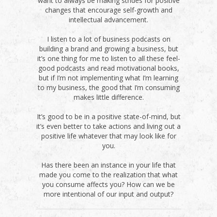
want to always be making strides for positive
changes that encourage self-growth and
intellectual advancement.
I listen to a lot of business podcasts on
building a brand and growing a business, but
it’s one thing for me to listen to all these feel-
good podcasts and read motivational books,
but if I’m not implementing what I’m learning
to my business, the good that I’m consuming
makes little difference.
It’s good to be in a positive state-of-mind, but
it’s even better to take actions and living out a
positive life whatever that may look like for
you.
Has there been an instance in your life that
made you come to the realization that what
you consume affects you? How can we be
more intentional of our input and output?