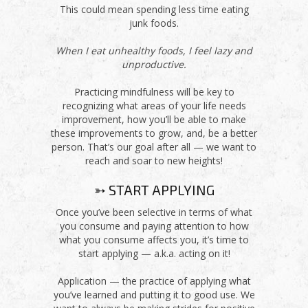
This could mean spending less time eating
junk foods.
When I eat unhealthy foods, I feel lazy and
unproductive.
Practicing mindfulness will be key to
recognizing what areas of your life needs
improvement, how you’ll be able to make
these improvements to grow, and, be a better
person. That’s our goal after all — we want to
reach and soar to new heights!
➳ START APPLYING
Once you’ve been selective in terms of what
you consume and paying attention to how
what you consume affects you, it’s time to
start applying — a.k.a. acting on it!
Application — the practice of applying what
you’ve learned and putting it to good use. We