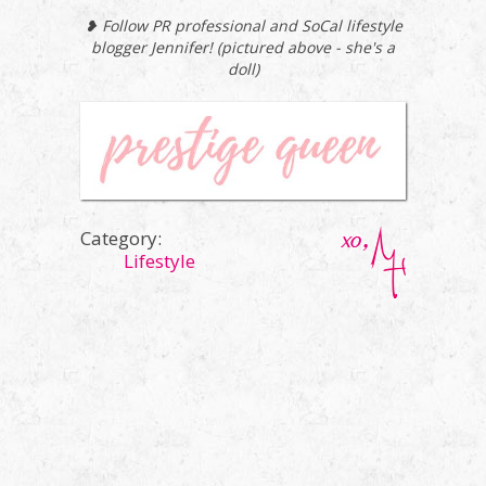
❥ Follow PR professional and SoCal lifestyle
blogger Jennifer! (pictured above - she's a
doll)
Category:
Lifestyle