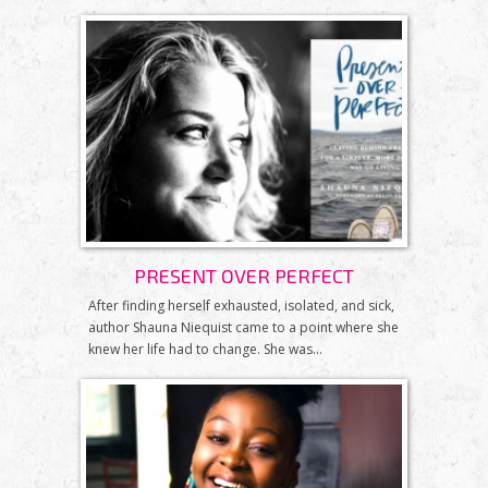
PRESENT OVER PERFECT
After finding herself exhausted, isolated, and sick,
author Shauna Niequist came to a point where she
knew her life had to change. She was...