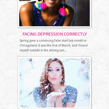
FACING DEPRESSION CORRECTLY
Spring gave a convincing false start last month in
Chicagoland. It was the first of March, and I found
myself outside in the shining sun,...