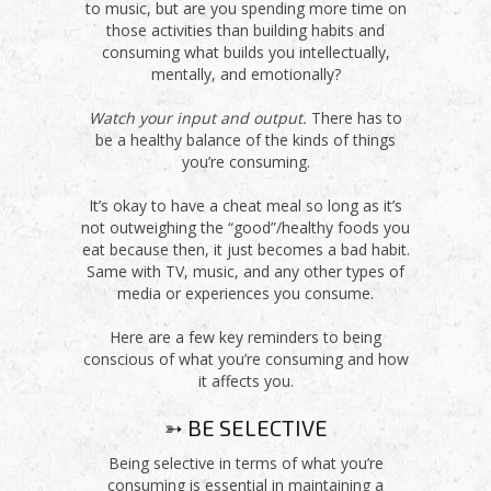
to music, but are you spending more time on
those activities than building habits and
consuming what builds you intellectually,
mentally, and emotionally?
Watch your input and output.
There has to
be a healthy balance of the kinds of things
you’re consuming.
It’s okay to have a cheat meal so long as it’s
not outweighing the “good”/healthy foods you
eat because then, it just becomes a bad habit.
Same with TV, music, and any other types of
media or experiences you consume.
Here are a few key reminders to being
conscious of what you’re consuming and how
it affects you.
➳ BE SELECTIVE
Being selective in terms of what you’re
consuming is essential in maintaining a