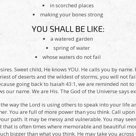
in scorched places
making your bones strong
YOU SHALL BE LIKE:
a watered garden
spring of water
whose waters do not fail
sires. Sweet child, He knows YOU. He calls you by name.
iest of deserts and the wildest of storms, you will not fail
ecause going back to Isaiah 43:1, we are reminded not to
our name. We are His. The God of the Universe says expl
 the way the Lord is using others to speak into your life 
er. You are full of more power than you think. Call upon 
your path. It may be messy and vulnerable. You may seem 
ut that is often times where memorable and beautiful mo
s much bigger than what you think. He may take you across