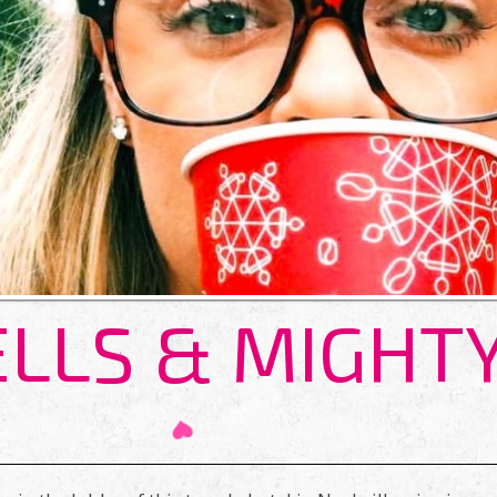
ELLS & MIGHT