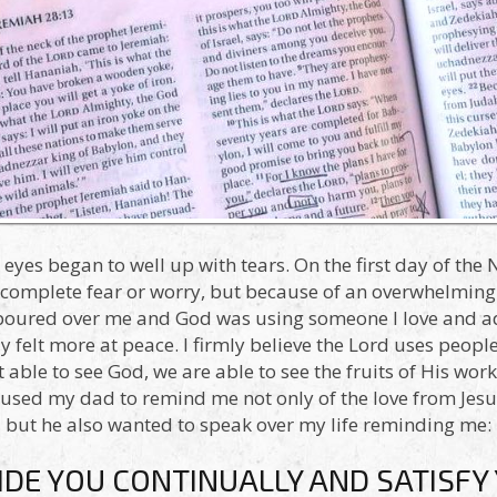
yes began to well up with tears. On the first day of the 
 complete fear or worry, but because of an overwhelming 
 poured over me and God was using someone I love and a
felt more at peace. I firmly believe the Lord uses peopl
able to see God, we are able to see the fruits of His work
 used my dad to remind me not only of the love from Je
but he also wanted to speak over my life reminding me:
IDE YOU CONTINUALLY AND SATISFY 