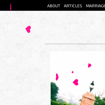
Skip to main content
ABOUT
ARTICLES
MARRIAG