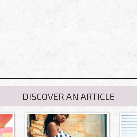
DISCOVER AN ARTICLE