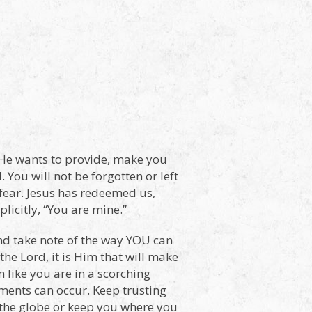
 He wants to provide, make you
. You will not be forgotten or left
 fear. Jesus has redeemed us,
icitly, “You are mine.”
and take note of the way YOU can
the Lord, it is Him that will make
like you are in a scorching
ments can occur. Keep trusting
 the globe or keep you where you