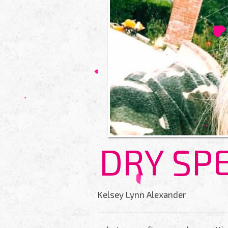
DRY SP
Kelsey Lynn Alexander