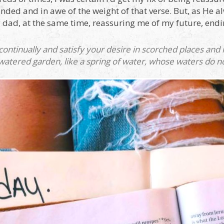
ded and in awe of the weight of that verse. But, as He al
 dad, at the same time, reassuring me of my future, endi
 continually and satisfy your desire in scorched places an
 watered garden, like a spring of water, whose waters do not