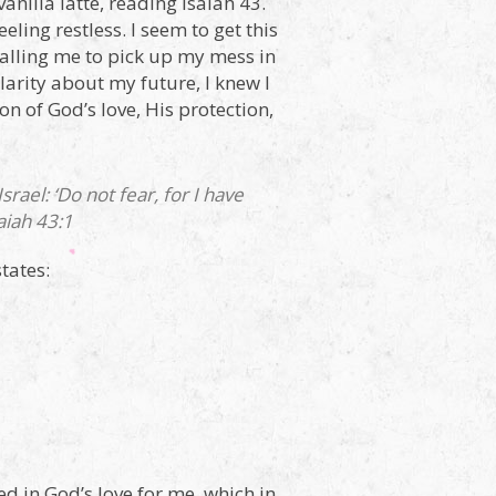
vanilla latte, reading Isaiah 43.
ling restless. I seem to get this
 calling me to pick up my mess in
larity about my future, I knew I
n of God’s love, His protection,
ael: ‘Do not fear, for I have
iah 43:1
tates:
ed in God’s love for me, which in