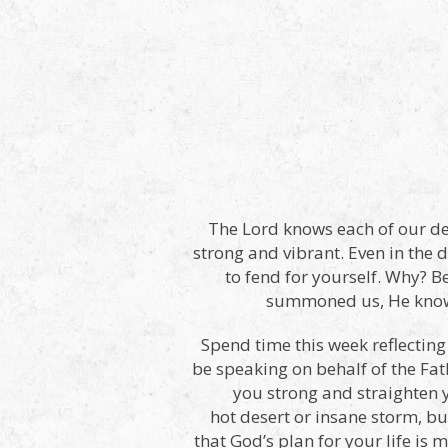
The Lord knows each of our de
strong and vibrant. Even in the dr
to fend for yourself. Why? B
summoned us, He knows 
Spend time this week reflecting
be speaking on behalf of the Fath
you strong and straighten 
hot desert or insane storm, b
that God’s plan for your life i