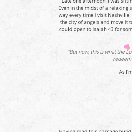
Late one afternoon, I was sittin
Even in the midst of a relaxing 
way every time I visit Nashville
the city of angels and move it 
could open to Isaiah 43 for som
“But now, this is what the L
redeeme
As I’
Having read this passage hundred