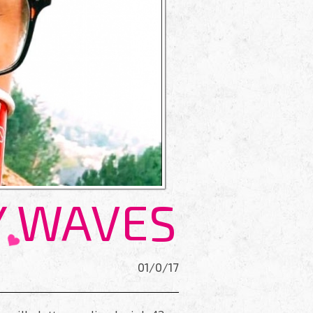
Y WAVES
01/0/17