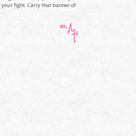
f your fight. Carry that banner of