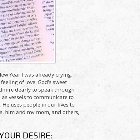
New Year I was already crying.
feeling of love. God’s sweet
dmire dearly to speak through.
e as vessels to communicate to
. He uses people in our lives to
sus, him and my mom, and others,
YOUR DESIRE: