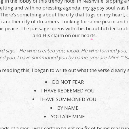
g in the lobby of this trendy hotel in Nashville, sipping a 
setting and with no pressing agenda, my gypsy soul was fee
. There’s something about the city that tugs on my heart,
to another city of dreamers. Looking for some peace and c
e peace. The passage opens with this beautiful declaratio
and His claim on our hearts.
ord says - He who created you, Jacob; He who formed you, Isr
d you; I have summoned you by name; you are Mine.’” Isa
m reading this, I began to write out what the verse clearly s
DO NOT FEAR
I HAVE REDEEMED YOU
I HAVE SUMMONED YOU
BY NAME
YOU ARE MINE
s of times, I was certain I’d get my fix of being reassur