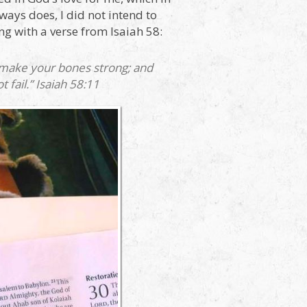
ways does, I did not intend to
ng with a verse from Isaiah 58:
d make your bones strong; and
 fail.” Isaiah 58:11