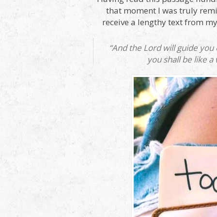
that moment I was truly remin
receive a lengthy text from my
“And the Lord will guide you
you shall be like a