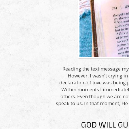
Reading the text message my e
However, I wasn't crying in
declaration of love was being
Within moments I immediately 
others. Even though we are not 
speak to us. In that moment, He
GOD WILL GU