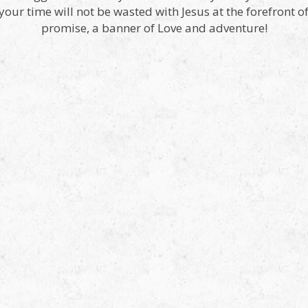
, your time will not be wasted with Jesus at the forefront o
promise, a banner of Love and adventure!