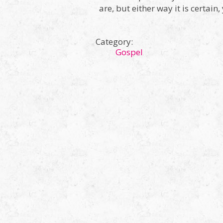
are, but either way it is certain
Category:
Gospel