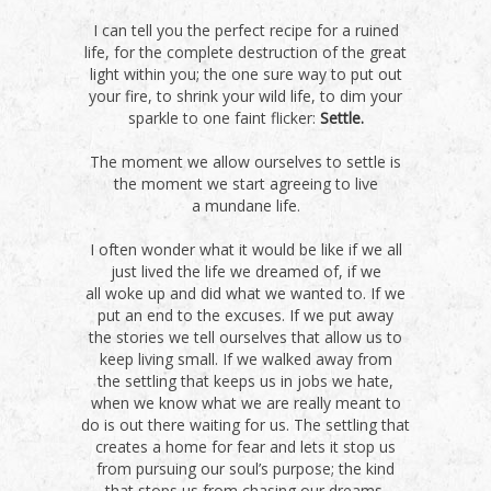
I can tell you the perfect recipe for a ruined
life, for the complete destruction of the great
light within you; the one sure way to put out
your fire, to shrink your wild life, to dim your
sparkle to one faint flicker:
Settle.
The moment we allow ourselves to settle is
the moment we start agreeing to live
a mundane life.
I often wonder what it would be like if we all
just lived the life we dreamed of, if we
all woke up and did what we wanted to. If we
put an end to the excuses. If we put away
the stories we tell ourselves that allow us to
keep living small. If we walked away from
the settling that keeps us in jobs we hate,
when we know what we are really meant to
do is out there waiting for us. The settling that
creates a home for fear and lets it stop us
from pursuing our soul’s purpose; the kind
that stops us from chasing our dreams.