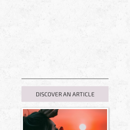
DISCOVER AN ARTICLE