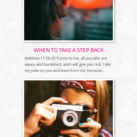
WHEN TO TAKE A STEP BACK
Matthew 11:28-30 “Come to me, all you who are
weary and burdened, and I will give you rest. Take
my yoke on you and learn from me, because...