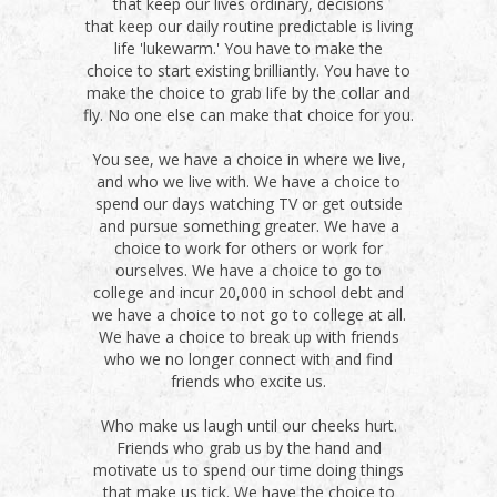
that keep our lives ordinary, decisions
that keep our daily routine predictable is living
life 'lukewarm.' You have to make the
choice to start existing brilliantly. You have to
make the choice to grab life by the collar and
fly. No one else can make that choice for you.
You see, we have a choice in where we live,
and who we live with. We have a choice to
spend our days watching TV or get outside
and pursue something greater. We have a
choice to work for others or work for
ourselves. We have a choice to go to
college and incur 20,000 in school debt and
we have a choice to not go to college at all.
We have a choice to break up with friends
who we no longer connect with and find
friends who excite us.
Who make us laugh until our cheeks hurt.
Friends who grab us by the hand and
motivate us to spend our time doing things
that make us tick. We have the choice to