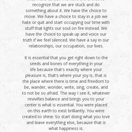
recognize that we are stuck and do
something about it. We have the choice to
move. We have a choice to stay in a job we
hate or quit and start occupying our time with
stuff that lights our soul on fire instead. We
have the choice to speak up and voice our
truth if we feel silenced. We have a say in our
relationships, our occupation, our lives.
It is essential that you get right down to the
seeds and bones of everything in your
life because that's exactly where your
pleasure is, that's where your joy is, that is
the place where there is time and freedom to
be, wander, wonder, write, sing, create, and
to not be so afraid. The way I see it, whatever
revivifies balance and brings you to your
center is what is essential. You were placed
on this earth to exist brilliantly. You were
created to shine. So start doing what you love
and leave everything else, because that is
what happiness is.