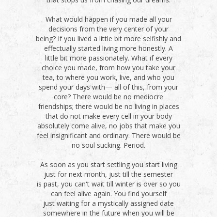
What would happen if you made all your
decisions from the very center of your
being? If you lived a little bit more selfishly and
effectually started living more honestly. A
little bit more passionately. What if every
choice you made, from how you take your
tea, to where you work, live, and who you
spend your days with— all of this, from your
core? There would be no mediocre
friendships; there would be no living in places
that do not make every cell in your body
absolutely come alive, no jobs that make you
feel insignificant and ordinary. There would be
no soul sucking. Period.
As soon as you start settling you start living
just for next month, just till the semester
is past, you can't wait till winter is over so you
can feel alive again. You find yourself
just waiting for a mystically assigned date
somewhere in the future when you will be