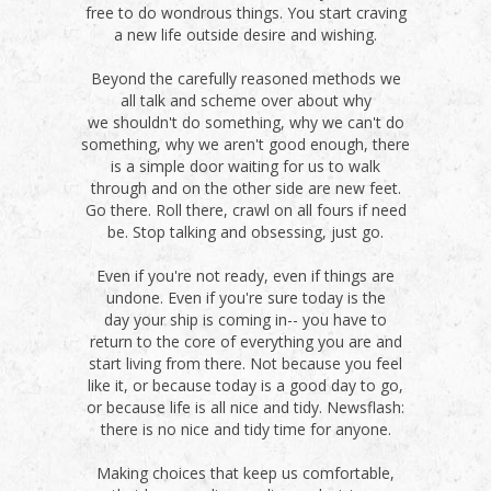
free to do wondrous things. You start craving
a new life outside desire and wishing.
Beyond the carefully reasoned methods we
all talk and scheme over about why
we shouldn't do something, why we can't do
something, why we aren't good enough, there
is a simple door waiting for us to walk
through and on the other side are new feet.
Go there. Roll there, crawl on all fours if need
be. Stop talking and obsessing, just go.
Even if you're not ready, even if things are
undone. Even if you're sure today is the
day your ship is coming in-- you have to
return to the core of everything you are and
start living from there. Not because you feel
like it, or because today is a good day to go,
or because life is all nice and tidy. Newsflash:
there is no nice and tidy time for anyone.
Making choices that keep us comfortable,