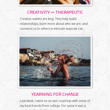
CREATIVITY ➳ THERAPEUTIC
Creative outlets are king. They help build
relationships, learn more about who we are, and
connects us to others in intricate ways we can...
YEARNING FOR CHANGE
Last week, I went on an epic road trip with some of
my best friends from college. For some it was a