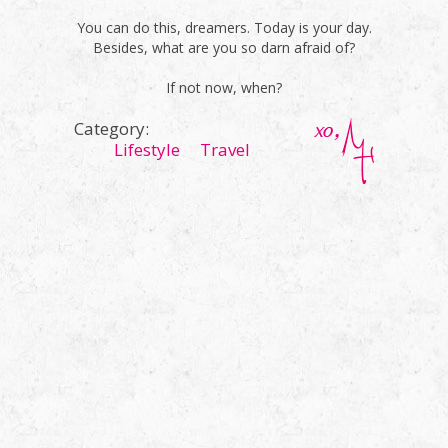
You can do this, dreamers. Today is your day.
Besides, what are you so darn afraid of?
If not now, when?
Category:
Lifestyle
Travel