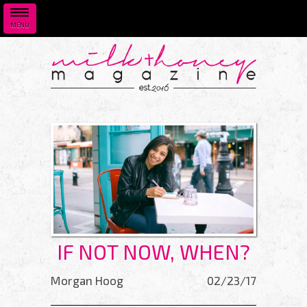
MENU
Skip to main content
IF NOT NOW, WHEN?
Morgan Hoog
02/23/17