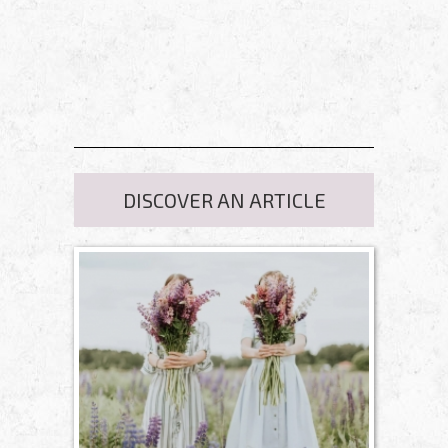
DISCOVER AN ARTICLE