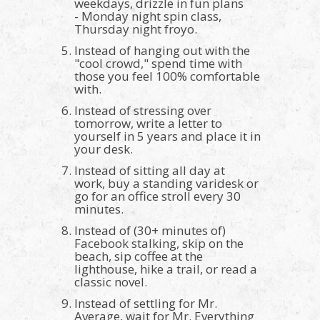
weekdays, drizzle in fun plans
- Monday night spin class,
Thursday night froyo.
Instead of hanging out with the
"cool crowd," spend time with
those you feel 100% comfortable
with.
Instead of stressing over
tomorrow, write a letter to
yourself in 5 years and place it in
your desk.
Instead of sitting all day at
work, buy a standing varidesk or
go for an office stroll every 30
minutes.
Instead of (30+ minutes of)
Facebook stalking, skip on the
beach, sip coffee at the
lighthouse, hike a trail, or read a
classic novel.
Instead of settling for Mr.
Average, wait for Mr. Everything