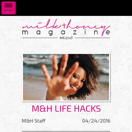
MENU
Skip to main content
M&H LIFE HACKS
M&H Staff
04/24/2016