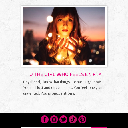
TO THE GIRL WHO FEELS EMPTY
Hey friend, I know that things are hard right now.
You feel lost and directionless. You feel lonely and
unwanted. You project a strong,...