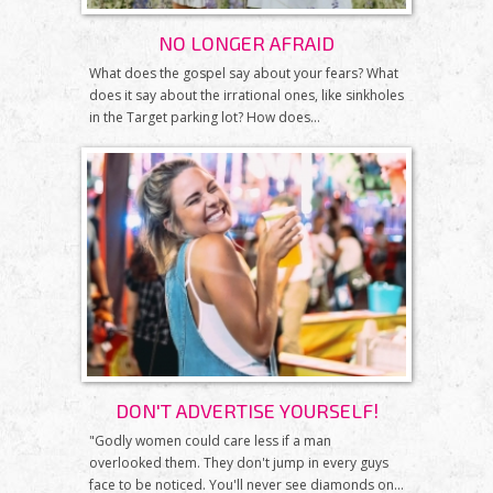
NO LONGER AFRAID
What does the gospel say about your fears? What
does it say about the irrational ones, like sinkholes
in the Target parking lot? How does...
DON'T ADVERTISE YOURSELF!
"Godly women could care less if a man
overlooked them. They don't jump in every guys
face to be noticed. You'll never see diamonds on...