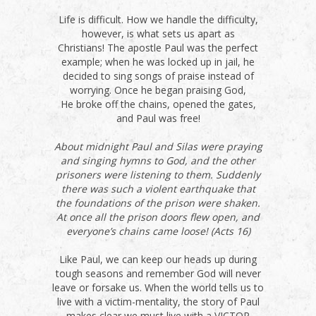
Life is difficult. How we handle the difficulty,
however, is what sets us apart as
Christians! The apostle Paul was the perfect
example; when he was locked up in jail, he
decided to sing songs of praise instead of
worrying. Once he began praising God,
He broke off the chains, opened the gates,
and Paul was free!
About midnight Paul and Silas were praying
and singing hymns to God, and the other
prisoners were listening to them. Suddenly
there was such a violent earthquake that
the foundations of the prison were shaken.
At once all the prison doors flew open, and
everyone’s chains came loose! (Acts 16)
Like Paul, we can keep our heads up during
tough seasons and remember God will never
leave or forsake us. When the world tells us to
live with a victim-mentality, the story of Paul
makes clear we must live with a VICTOR