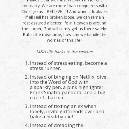
mentality! We are more than conquerers with
Christ Jesus - BELIEVE IT! And when it looks as
if all Hell has broken loose, we can remain
rest assured a better life in Heaven is around
the corner; God will surely get us there safely.
But in the meantime, how can we handle the
worries of this life?
M&H life hacks to the rescue:
Instead of stress eating, become a
stress runner.
Instead of binging on Netflix, dive
into the Word of God with
a sparkly pen, a pink highlighter,
Frank Sinatra pandora, and a big
cup of chai tea.
Instead of texting an ex when
lonely, invite girlfriends over and
bake a healthy pie!
Instead of dreading the