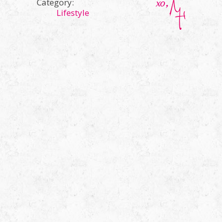
Category:
Lifestyle