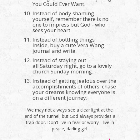
You Could Ever Want.
Instead of body shaming
yourself, remember there is no
one to impress but God - who
sees your heart.
Instead of bottling things
inside, buy a cute Vera Wang
journal and write.
Instead of staying out
all Saturday night, go to a lovely
church Sunday morning.
Instead of getting jealous over the
accomplishments of others, chase
your dreams knowing everyone is
on a different journey.
We may not always see a clear light at the
end of the tunnel, but God always provides a
trap door. Don't live in fear or worry - live in
peace, darling girl.