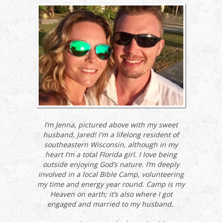
I’m Jenna, pictured above with my sweet
husband, Jared! I'm a lifelong resident of
southeastern Wisconsin, although in my
heart I’m a total Florida girl. I love being
outside enjoying God’s nature. I’m deeply
involved in a local Bible Camp, volunteering
my time and energy year round. Camp is my
Heaven on earth; it’s also where I got
engaged and married to my husband.