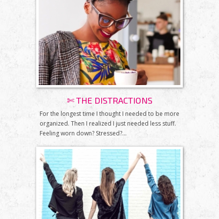
✄ THE DISTRACTIONS
For the longest time I thought I needed to be more
organized. Then I realized I just needed less stuff.
Feeling worn down? Stressed?...