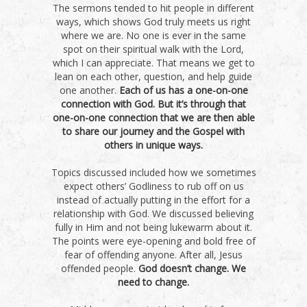
The sermons tended to hit people in different
ways, which shows God truly meets us right
where we are. No one is ever in the same
spot on their spiritual walk with the Lord,
which I can appreciate. That means we get to
lean on each other, question, and help guide
one another.
Each of us has a one-on-one
connection with God. But it’s through that
one-on-one connection that we are then able
to share our journey and the Gospel with
others in unique ways.
Topics discussed included how we sometimes
expect others’ Godliness to rub off on us
instead of actually putting in the effort for a
relationship with God. We discussed believing
fully in Him and not being lukewarm about it.
The points were eye-opening and bold free of
fear of offending anyone. After all, Jesus
offended people.
God doesn’t change. We
need to change.