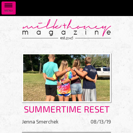
MENU
Skip to main content
SUMMERTIME RESET
Jenna Smerchek
08/13/19