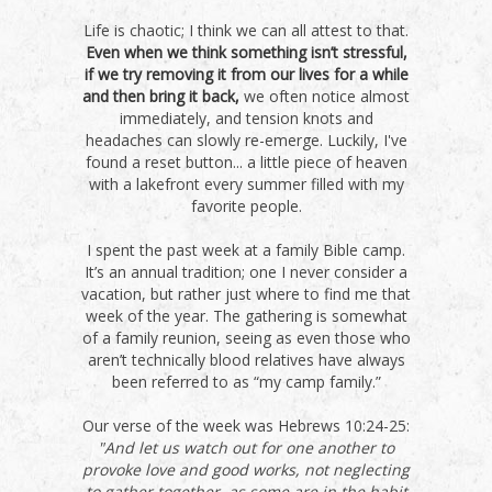
Life is chaotic; I think we can all attest to that.
Even when we think something isn’t stressful,
if we try removing it from our lives for a while
and then bring it back,
we often notice almost
immediately, and tension knots and
headaches can slowly re-emerge. Luckily, I've
found a reset button... a little piece of heaven
with a lakefront every summer filled with my
favorite people.
I spent the past week at a family Bible camp.
It’s an annual tradition; one I never consider a
vacation, but rather just where to find me that
week of the year. The gathering is somewhat
of a family reunion, seeing as even those who
aren’t technically blood relatives have always
been referred to as “my camp family.”
Our verse of the week was Hebrews 10:24-25:
"And let us watch out for one another to
provoke love and good works, not neglecting
to gather together, as some are in the habit