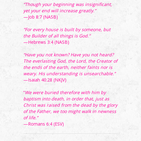
“Though your beginning was insignificant,
yet your end will increase greatly.”
—Job 8:7 (NASB)
“For every house is built by someone, but
the Builder of all things is God.”
—Hebrews 3:4 (NASB)
“Have you not known? Have you not heard?
The everlasting God, the Lord, the Creator of
the ends of the earth, neither faints nor is
weary. His understanding is unsearchable.”
—Isaiah 40:28 (NKJV)
“
We were buried therefore with him by
baptism into death, in order that, just as
Christ was raised from the dead by the glory
of the Father, we too might walk in newness
of life.”
—Romans 6:4 (ESV)