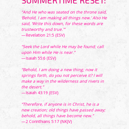
SUMMERTIME RESET:
“And He who was seated on the throne said,
‘Behold, I am making all things new.’ Also He
said, ‘Write this down, for these words are
trustworthy and true.'”
—Revelation 21:5 (ESV)
“Seek the Lord while He may be found; call
upon Him while He is near.”
—Isaiah 55:6 (ESV)
“Behold, I am doing a new thing; now it
springs forth, do you not perceive it? I will
make a way in the wilderness and rivers in
the desert.”
—Isaiah 43:19 (ESV)
“Therefore, if anyone is in Christ, he is a
new creation; old things have passed away;
behold, all things have become new.”
—2 Corinthians 5:17 (NKJV)