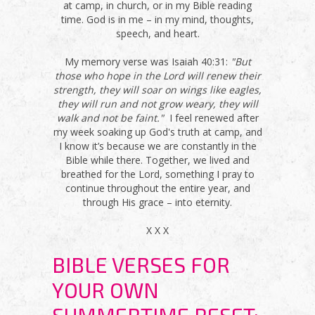
at camp, in church, or in my Bible reading
time. God is in me – in my mind, thoughts,
speech, and heart.
My memory verse was Isaiah 40:31:
"But
those who hope in the Lord will renew their
strength, they will soar on wings like eagles,
they will run and not grow weary, they will
walk and not be faint."
I feel renewed after
my week soaking up God's truth at camp, and
I know it’s because we are constantly in the
Bible while there. Together, we lived and
breathed for the Lord, something I pray to
continue throughout the entire year, and
through His grace – into eternity.
X X X
BIBLE VERSES FOR
YOUR OWN