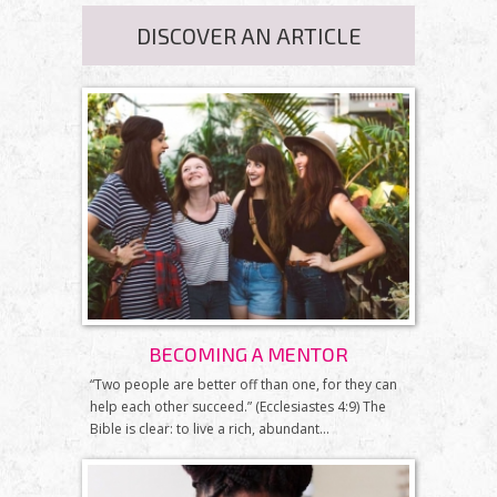
DISCOVER AN ARTICLE
BECOMING A MENTOR
“Two people are better off than one, for they can
help each other succeed.” (Ecclesiastes 4:9) The
Bible is clear: to live a rich, abundant...