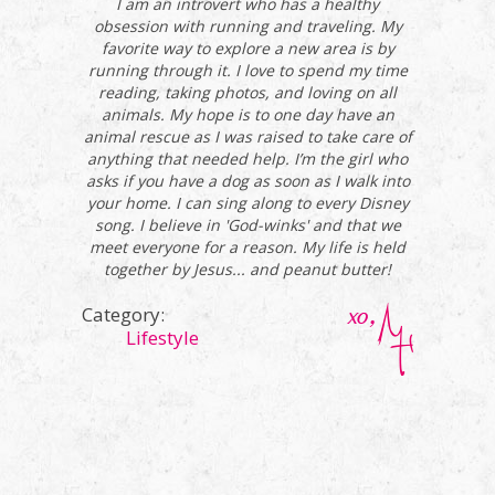
I am an introvert who has a healthy
obsession with running and traveling. My
favorite way to explore a new area is by
running through it. I love to spend my time
reading, taking photos, and loving on all
animals. My hope is to one day have an
animal rescue as I was raised to take care of
anything that needed help. I’m the girl who
asks if you have a dog as soon as I walk into
your home. I can sing along to every Disney
song. I believe in 'God-winks' and that we
meet everyone for a reason. My life is held
together by Jesus... and peanut butter!
Category:
Lifestyle