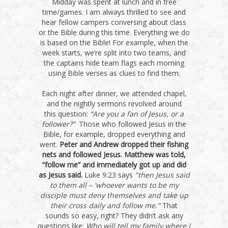
Midday was spent at lunch and in free
time/games. I am always thrilled to see and
hear fellow campers conversing about class
or the Bible during this time. Everything we do
is based on the Bible! For example, when the
week starts, we’re split into two teams, and
the captains hide team flags each morning
using Bible verses as clues to find them.
Each night after dinner, we attended chapel,
and the nightly sermons revolved around
this question:
“Are you a fan of Jesus, or a
follower?”
Those who followed Jesus in the
Bible, for example, dropped everything and
went.
Peter and Andrew dropped their fishing
nets and followed Jesus. Matthew was told,
“follow me” and immediately got up and did
as Jesus said.
Luke 9:23 says
"then Jesus said
to them all – 'whoever wants to be my
disciple must deny themselves and take up
their cross daily and follow me."
That
sounds so easy, right? They didn’t ask any
questions like:
Who will tell my family where I