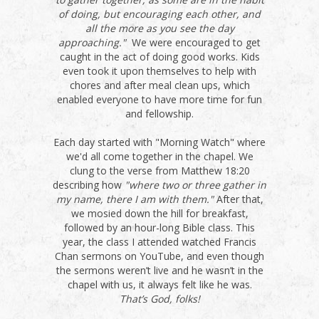
of doing, but encouraging each other, and
all the more as you see the day
approaching."
We were encouraged to get
caught in the act of doing good works. Kids
even took it upon themselves to help with
chores and after meal clean ups, which
enabled everyone to have more time for fun
and fellowship.
Each day started with "Morning Watch" where
we'd all come together in the chapel. We
clung to the verse from Matthew 18:20
describing how
"where two or three gather in
my name, there I am with them."
After that,
we mosied down the hill for breakfast,
followed by an hour-long Bible class. This
year, the class I attended watched Francis
Chan sermons on YouTube, and even though
the sermons weren’t live and he wasn’t in the
chapel with us, it always felt like he was.
That’s God, folks!