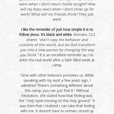
went when I don’t return home tonight? How
will my boss react when I don’t show up for
work? What will my friends think?
They just
went.
I like the reminder of just how simple it is to
follow Jesus. It’s black and white.
Romans 12:2
shares
"don't copy the behavior and
customs of this world, but let God transform
you into a new person by changing the way
you think."
It is an excellent reminder as I re-
enter the real world after a faith filled week at
camp.
Time with other believers provokes us. While
speaking with my aunt a few years ago, I
admitted “there’s something different about
this camp; you can just feel it.” Without
hesitation, she stated how that feeling was
the "Holy Spirit moving on this holy ground.” It
was then that I realized I can take that feeling
with me. It doesn’t have to remain closed up