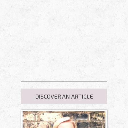
DISCOVER AN ARTICLE