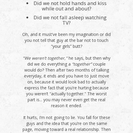
Did we not hold hands and kiss
while out and about?
Did we not fall asleep watching
TV?
Oh, and it must’ve been my imagination or did
you not tell that guy at the bar not to touch
“your girls” butt?
"We weren’t together,"
he says, but then why
did we do everything a
“together”
couple
would do? Then after two months of talking
everyday, it ends and you have to just move
on, because it would look bad to actually
express the fact that you’re hurting because
you weren’t “actually together." The worst
part is... you may never even get the real
reason it ended.
It hurts, I’m not going to lie. You fall for these
guys and the idea that you’re on the same
page, moving toward a real relationship. Then