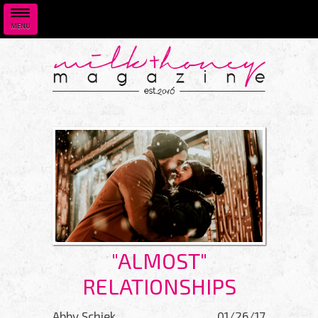
MENU
Skip to main content
"ALMOST"
RELATIONSHIPS
Abby Schiek
01/26/17