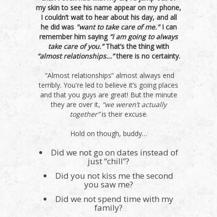
my skin to see his name appear on my phone,
I couldn’t wait to hear about his day, and all
he did was
"want to take care of me."
I can
remember him saying
“I am going to always
take care of you.”
That’s the thing with
“almost relationships...”
there is no certainty.
“Almost relationships” almost always end
terribly. You're led to believe it’s going places
and that you guys are great! But the minute
they are over it,
“we weren’t actually
together”
is their excuse.
Hold on though, buddy…
Did we not go on dates instead of
just “chill”?
Did you not kiss me the second
you saw me?
Did we not spend time with my
family?