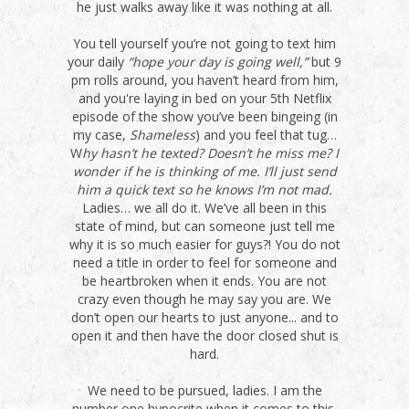
he just walks away like it was nothing at all.
You tell yourself you’re not going to text him
your daily
“hope your day is going well,”
but 9
pm rolls around, you haven’t heard from him,
and you're laying in bed on your 5th Netflix
episode of the show you’ve been bingeing (in
my case,
Shameless
) and you feel that tug…
W
hy hasn’t he texted? Doesn’t he miss me? I
wonder if he is thinking of me. I’ll just send
him a quick text so he knows I’m not mad.
Ladies… we all do it. We’ve all been in this
state of mind, but can someone just tell me
why it is so much easier for guys?! You do not
need a title in order to feel for someone and
be heartbroken when it ends. You are not
crazy even though he may say you are. We
don’t open our hearts to just anyone... and to
open it and then have the door closed shut is
hard.
We need to be pursued, ladies. I am the
number one hypocrite when it comes to this,