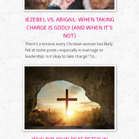
JEZEBEL VS. ABIGAIL: WHEN TAKING
CHARGE IS GODLY (AND WHEN IT’S
NOT)
There’s a tension every Christian woman has likely
felt at some point—especially in marriage or
leadership: Is it okay to take charge? To...