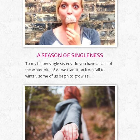
A SEASON OF SINGLENESS
To my fellow single sisters, do you have a case of
the winter blues? As we transition from fall to
winter, some of us begin to grow as...