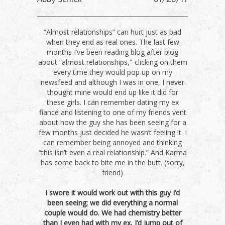
“Almost relationships” can hurt just as bad
when they end as real ones. The last few
months I’ve been reading blog after blog
about “almost relationships," clicking on them
every time they would pop up on my
newsfeed and although I was in one, I never
thought mine would end up like it did for
these girls. I can remember dating my ex
fiancé and listening to one of my friends vent
about how the guy she has been seeing for a
few months just decided he wasn’t feeling it. I
can remember being annoyed and thinking
“this isn’t even a real relationship.” And Karma
has come back to bite me in the butt. (sorry,
friend)
I swore it would work out with this guy I’d
been seeing; we did everything a normal
couple would do. We had chemistry better
than I even had with my ex, I’d jump out of