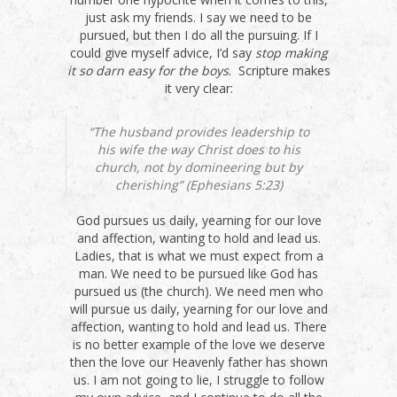
just ask my friends. I say we need to be
pursued, but then I do all the pursuing. If I
could give myself advice, I’d say
stop making
it so darn easy for the boys
. Scripture makes
it very clear:
“The husband provides leadership to
his wife the way Christ does to his
church, not by domineering but by
cherishing” (Ephesians 5:23)
God pursues us daily, yearning for our love
and affection, wanting to hold and lead us.
Ladies, that is what we must expect from a
man. We need to be pursued like God has
pursued us (the church). We need men who
will pursue us daily, yearning for our love and
affection, wanting to hold and lead us. There
is no better example of the love we deserve
then the love our Heavenly father has shown
us. I am not going to lie, I struggle to follow