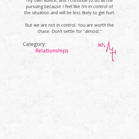
my own advice, and I continue to do all the
pursuing because I feel like I’m in control of
the situation and will be less likely to get hurt.
But we are not in control. You are worth the
chase. Don’t settle for "almost."
Category:
Relationships