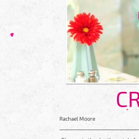
CR
Rachael Moore