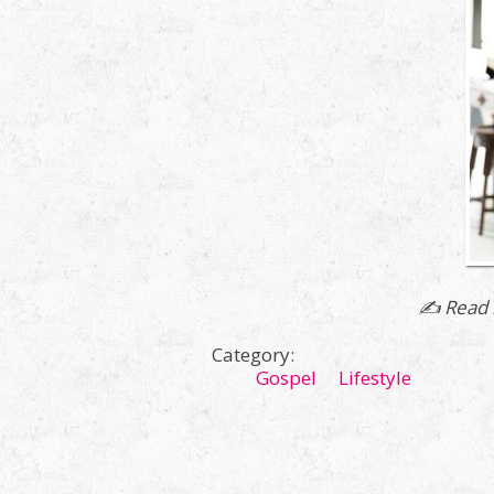
✍ Read 
Category:
Gospel
Lifestyle