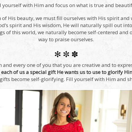
ll yourself with Him and focus on what is true and beautif
n of His beauty, we must fill ourselves with His spirit an
d’s spirit and His wisdom, He will naturally spill out int
ngs of this world, we naturally become self-centered and 
way to praise ourselves.
✻ ✼ ✽
 and every one of you that you are creative and to express
each of us a special gift He wants us to use to glorify Hi
gifts become self-glorifying. Fill yourself with Him and sh