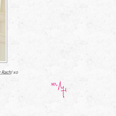
 Rach
! xo