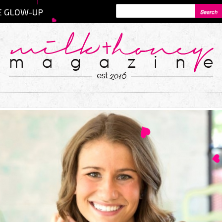
SEARCH FORM
Search
E GLOW-UP