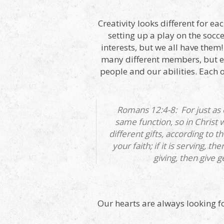
Creativity looks different for ea
setting up a play on the soccer
interests, but we all have the
many different members, but e
people and our abilities. Each o
Romans 12:4-8: For just as
same function, so in Christ
different gifts, according to 
your faith; if it is serving, th
giving, then give ge
Our hearts are always looking fo