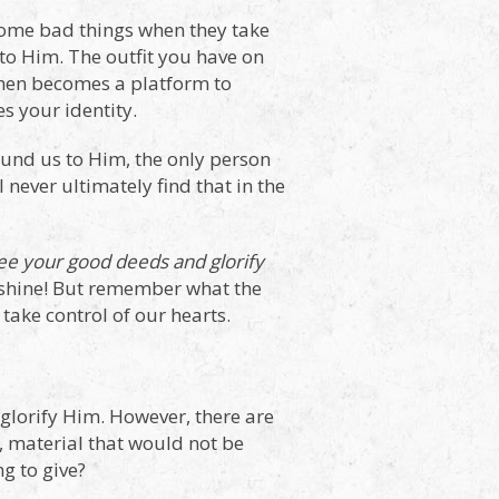
become bad things when they take
 to Him. The outfit you have on
chen becomes a platform to
s your identity.
ound us to Him, the only person
 never ultimately find that in the
see your good deeds and glorify
em shine! But remember what the
take control of our hearts.
o glorify Him. However, there are
l, material that would not be
g to give?