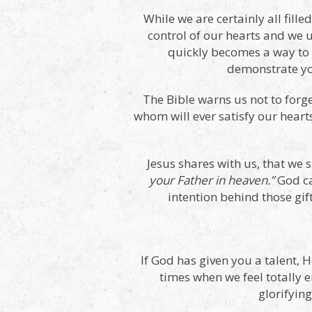
While we are certainly all fill
control of our hearts and we u
quickly becomes a way to 
demonstrate you
The Bible warns us not to forg
whom will ever satisfy our hearts
Jesus shares with us, that we 
your Father in heaven.”
God ca
intention behind those gif
If God has given you a talent, H
times when we feel totally e
glorifyin