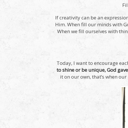
Fi
If creativity can be an expressio
Him. When fill our minds with Go
When we fill ourselves with thi
Today, I want to encourage each
to shine or be unique, God gave 
it on our own, that’s when our 