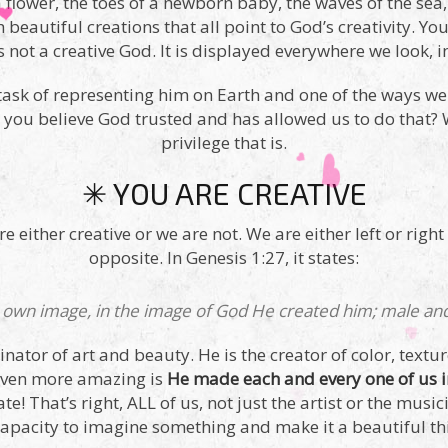
a flower, the toes of a newborn baby, the waves of the sea
th beautiful creations that all point to God’s creativity. Y
s not a creative God. It is displayed everywhere we look, 
task of representing him on Earth and one of the ways we 
an you believe God trusted and has allowed us to do that
privilege that is.
✳ YOU ARE CREATIVE
 either creative or we are not. We are either left or right
opposite. In Genesis 1:27, it states:
 own image, in the image of God He created him; male a
inator of art and beauty. He is the creator of color, textu
 even more amazing is
He made each and every one of us 
ate! That’s right, ALL of us, not just the artist or the mus
r capacity to imagine something and make it a beautiful th