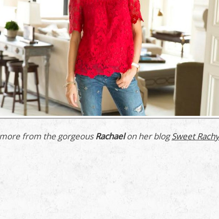
more from the gorgeous
Rachael
on her blog
Sweet Rachy