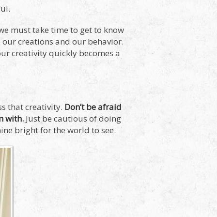
ul.
d we must take time to get to know
o our creations and our behavior.
our creativity quickly becomes a
 that creativity.
Don’t be afraid
m with.
Just be cautious of doing
ine bright for the world to see.