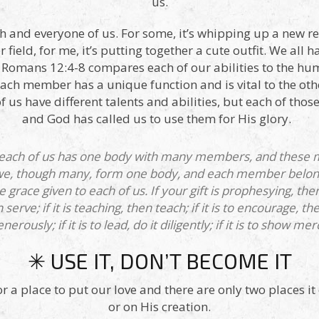
us.
ch and everyone of us. For some, it’s whipping up a new reci
 field, for me, it’s putting together a cute outfit. We all ha
m! Romans 12:4-8 compares each of our abilities to the
ach member has a unique function and is vital to the ot
f us have different talents and abilities, but each of thos
and God has called us to use them for His glory.
 each of us has one body with many members, and these 
 we, though many, form one body, and each member belong
the grace given to each of us. If your gift is prophesying, t
en serve; if it is teaching, then teach; if it is to encourage, 
nerously; if it is to lead, do it diligently; if it is to show mer
✳ USE IT, DON’T BECOME IT
r a place to put our love and there are only two places it 
or on His creation.