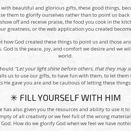
ed with beautiful and glorious gifts, these good things, 
se them to glorify ourselves rather than to point us back
show off and receive praise, the food you cook in the kit
r greatness, or the web application you created become
et how God created these things to point us and those ar
. God is the peace, joy, and comfort we desire and we will
world.
should
“Let your light shine before others, that they may 
lls us to use our gifts, to have fun with them, to let th
ts He gave you are and be cautious of letting these things 
✳ FILL YOURSELF WITH HIM
e has also given you the resources and ability to use it t
mpty of all creativity or we feel full of the wrong materia
g God. How do we glorify God when we feel we have nothin