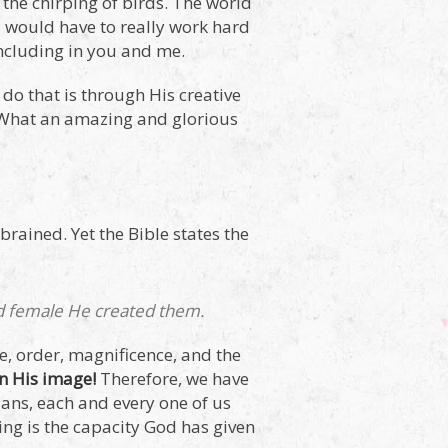
, the chirping of birds. The world
ou would have to really work hard
including in you and me.
do that is through His creative
? What an amazing and glorious
 brained. Yet the Bible states the
nd female He created them.
re, order, magnificence, and the
in His image!
Therefore, we have
icians, each and every one of us
ing is the capacity God has given