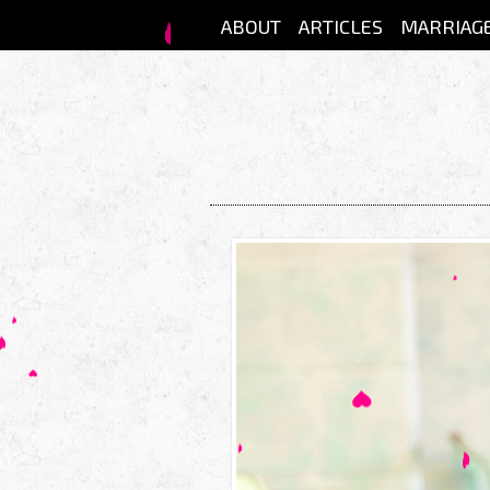
Skip to main content
ABOUT
ARTICLES
MARRIAG