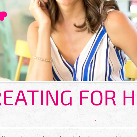
EATING FOR 