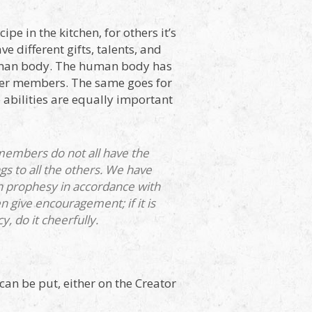
pe in the kitchen, for others it’s
ve different gifts, talents, and
 human body. The human body has
her members. The same goes for
e abilities are equally important
members do not all have the
s to all the others. We have
hen prophesy in accordance with
then give encouragement; if it is
cy, do it cheerfully.
can be put, either on the Creator