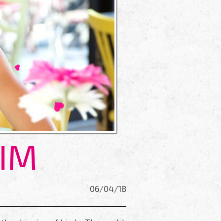
HIM
06/04/18