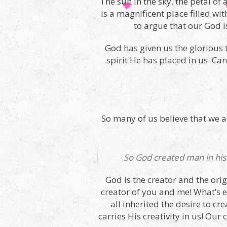
The sun in the sky, the petal of 
is a magnificent place filled wi
to argue that our God i
God has given us the glorious 
spirit He has placed in us. C
So many of us believe that we are
So God created man in his
God is the creator and the orig
creator of you and me! What’s
all inherited the desire to cre
carries His creativity in us! Ou