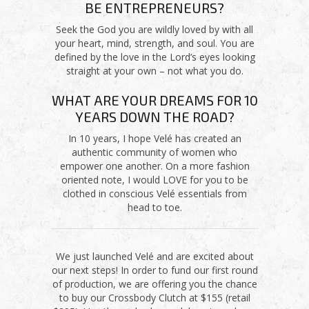
BE ENTREPRENEURS?
Seek the God you are wildly loved by with all
your heart, mind, strength, and soul. You are
defined by the love in the Lord’s eyes looking
straight at your own – not what you do.
WHAT ARE YOUR DREAMS FOR 10
YEARS DOWN THE ROAD?
In 10 years, I hope Velé has created an
authentic community of women who
empower one another. On a more fashion
oriented note, I would LOVE for you to be
clothed in conscious Velé essentials from
head to toe.
We just launched Velé and are excited about
our next steps! In order to fund our first round
of production, we are offering you the chance
to buy our Crossbody Clutch at $155 (retail