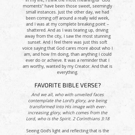
moments” have been those sweet, seemingly
small instances. Just the other day, we had
been coming off around a really wild week,
and I was at my complete breaking point –
shattered. And as I was tearing up, driving
away from the city, I saw the most stunning
sunset. And I feel there was just this soft
voice saying that God cares more about who I
am, and how I’m doing, than anything I could
ever do or achieve. It was a reminder that I
am worthy, wanted by my Creator. And that is
everything.
FAVORITE BIBLE VERSE?
And we all, who with unveiled faces
contemplate the Lord’s glory, are being
transformed into His image with ever-
increasing glory, which comes from the
Lord, who is the Spirit. 2 Corinthians 3:18
Seeing God’s light and reflecting that is the