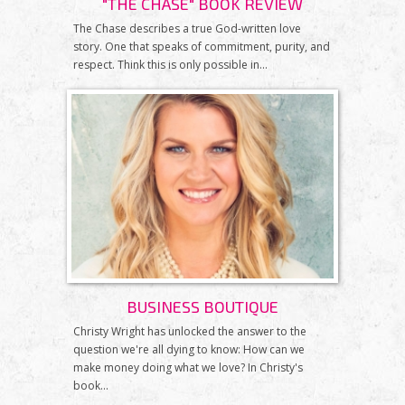
"THE CHASE" BOOK REVIEW
The Chase describes a true God-written love
story. One that speaks of commitment, purity, and
respect. Think this is only possible in...
BUSINESS BOUTIQUE
Christy Wright has unlocked the answer to the
question we're all dying to know: How can we
make money doing what we love? In Christy's
book...