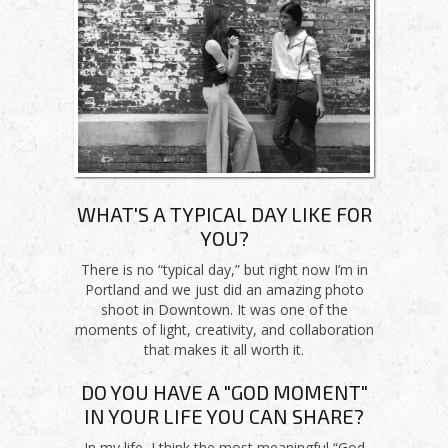
WHAT'S A TYPICAL DAY LIKE FOR
YOU?
There is no “typical day,” but right now I’m in
Portland and we just did an amazing photo
shoot in Downtown. It was one of the
moments of light, creativity, and collaboration
that makes it all worth it.
DO YOU HAVE A "GOD MOMENT"
IN YOUR LIFE YOU CAN SHARE?
In my life, I think the most meaningful “God