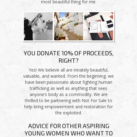
most beautiful thing for me.
YOU DONATE 10% OF PROCEEDS,
RIGHT?
Yes! We believe all are innately beautiful,
valuable, and wanted. From the beginning. we
have been passionate about fighting human
trafficking as well as anything that sees
anyone’s body as a commodity. We are
thrilled to be partnering with Not For Sale to
help bring empowerment and restoration for
the exploited.
ADVICE FOR OTHER ASPIRING
YOUNG WOMEN WHO WANT TO