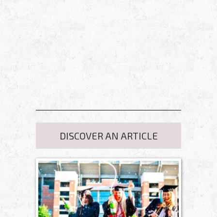
DISCOVER AN ARTICLE