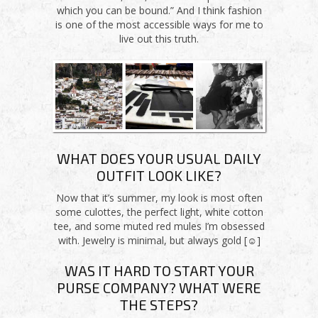
which you can be bound.” And I think fashion
is one of the most accessible ways for me to
live out this truth.
WHAT DOES YOUR USUAL DAILY
OUTFIT LOOK LIKE?
Now that it’s summer, my look is most often
some culottes, the perfect light, white cotton
tee, and some muted red mules I’m obsessed
with. Jewelry is minimal, but always gold [☺]
WAS IT HARD TO START YOUR
PURSE COMPANY? WHAT WERE
THE STEPS?