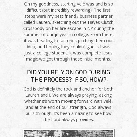
Oh my goodness, starting Velé was and is so
difficult (but incredibly rewarding). The first
steps were my best friend / business partner
called Lauren, sketching out the Hayes Clutch
Crossbody on her fire escape in NY during the
summer of our jr. year in college. From there,
it was heading to factories pitching them our
idea, and hoping they couldn’t guess I was
just a college student. It was complete Jesus
magic we got through those initial months.
DID YOU RELY ON GOD DURING
THE PROCESS? IF SO, HOW?
God is definitely the rock and anchor for both
Lauren and I. We are always praying, asking
whether it’s worth moving forward with Velé,
and at the end of our strength, God always
pulls through. It’s been amazing to see how
the Lord always provides.