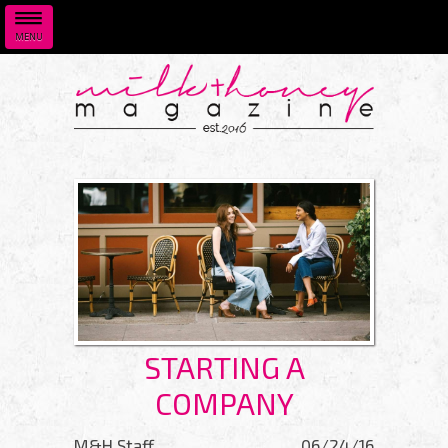
MENU
Skip to main content
STARTING A
COMPANY
M&H Staff
06/24/16