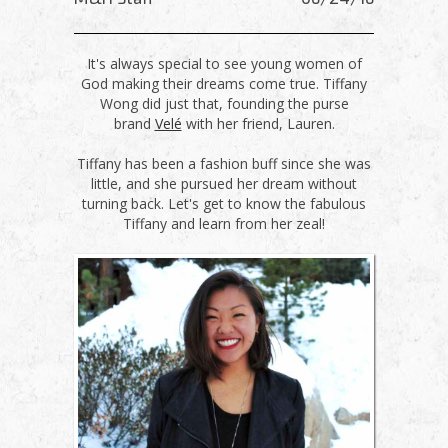
It's always special to see young women of
God making their dreams come true. Tiffany
Wong did just that, founding the purse
brand
Velé
with her friend, Lauren.
Tiffany has been a fashion buff since she was
little, and she pursued her dream without
turning back. Let's get to know the fabulous
Tiffany and learn from her zeal!