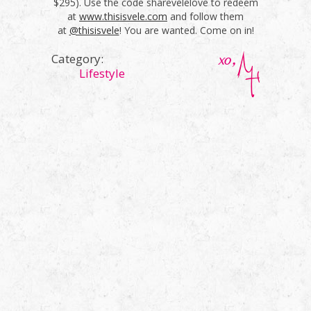
$295). Use the code sharevelelove to redeem
at
www.thisisvele.com
and follow them
at
@thisisvele
! You are wanted. Come on in!
Category:
Lifestyle