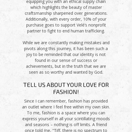
equipping you with an ethical supply chain
which highlights the beauty of master
craftsmanship sharpened over generations.
Additionally, with every order, 10% of your
purchase goes to support Velé’s nonprofit
partner to fight to end human trafficking.
While we are constantly making mistakes and
pivots along this journey, it has been such a
joy to be reminded that our identity is not
found in our sense of success or
achievements, but in the truth that we are
seen as so worthy and wanted by God.
TELL US ABOUT YOUR LOVE FOR
FASHION!
Since I can remember, fashion has provided
an outlet where I feel free within my own skin.
To me, fashion is a space where you can
express yourself in all your scintillating moods
and seasons – nothing is off limits. A friend
once told me, “Tiff, there is no spectrum to