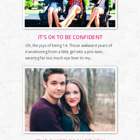
IT'S OK TO BE CONFIDENT
Oh, the joys of being 14. Those awkward years of
transitioning from a little girl into a pre-teen,
wearing far too much eye liner to my...