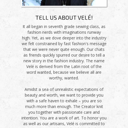
TELL US ABOUT VELÉ!
It all began in seventh grade sewing class, as
fashion nerds with imaginations runway
high. Yet, as we dove deeper into the industry
we felt constrained by fast fashion's message
that we were never quite enough. Our chats
as friends quickly spurred our desire to tell a
new story in the fashion industry. The name
Velé is derived from the Latin root of the
word wanted, because we believe all are
worthy, wanted.
Amidst a sea of unrealistic expectations of
beauty and worth, we want to provide you
with a safe haven to exhale – you are so
much more than enough. The Creator knit
you together with passionate care and
intention. You are a work of art. To honor you
as well as our artisans, Velé is committed to