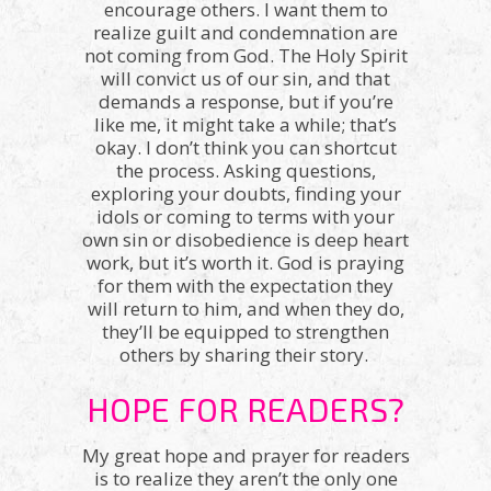
encourage others. I want them to
realize guilt and condemnation are
not coming from God. The Holy Spirit
will convict us of our sin, and that
demands a response, but if you’re
like me, it might take a while; that’s
okay. I don’t think you can shortcut
the process. Asking questions,
exploring your doubts, finding your
idols or coming to terms with your
own sin or disobedience is deep heart
work, but it’s worth it. God is praying
for them with the expectation they
will return to him, and when they do,
they’ll be equipped to strengthen
others by sharing their story.
HOPE FOR READERS?
My great hope and prayer for readers
is to realize they aren’t the only one