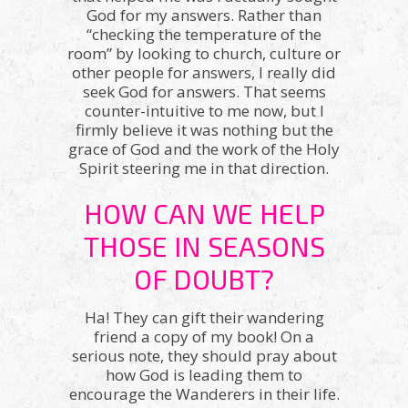
God for my answers. Rather than
“checking the temperature of the
room” by looking to church, culture or
other people for answers, I really did
seek God for answers. That seems
counter-intuitive to me now, but I
firmly believe it was nothing but the
grace of God and the work of the Holy
Spirit steering me in that direction.
HOW CAN WE HELP
THOSE IN SEASONS
OF DOUBT?
Ha! They can gift their wandering
friend a copy of my book! On a
serious note, they should pray about
how God is leading them to
encourage the Wanderers in their life.