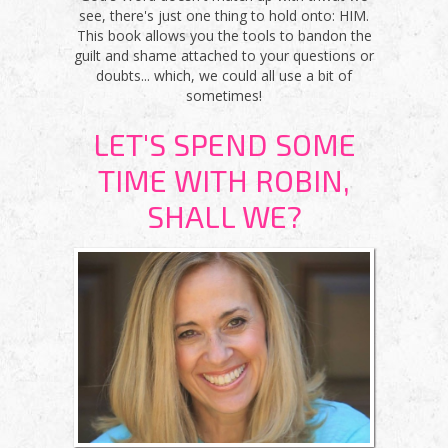
see, there's just one thing to hold onto: HIM.
This book allows you the tools to bandon the
guilt and shame attached to your questions or
doubts... which, we could all use a bit of
sometimes!
LET'S SPEND SOME
TIME WITH ROBIN,
SHALL WE?