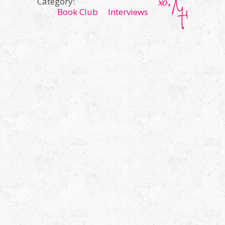
Category:
Book Club
Interviews