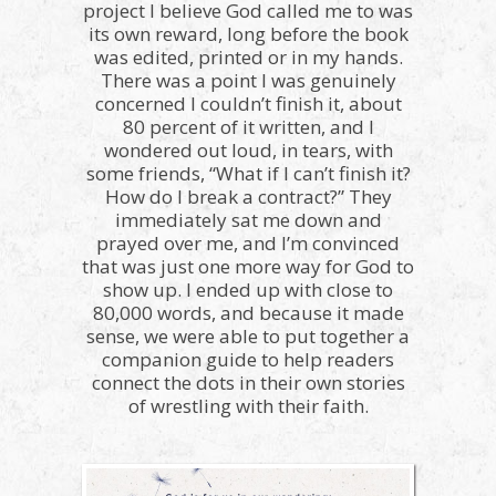
project I believe God called me to was
its own reward, long before the book
was edited, printed or in my hands.
There was a point I was genuinely
concerned I couldn’t finish it, about
80 percent of it written, and I
wondered out loud, in tears, with
some friends, “What if I can’t finish it?
How do I break a contract?” They
immediately sat me down and
prayed over me, and I’m convinced
that was just one more way for God to
show up. I ended up with close to
80,000 words, and because it made
sense, we were able to put together a
companion guide to help readers
connect the dots in their own stories
of wrestling with their faith.