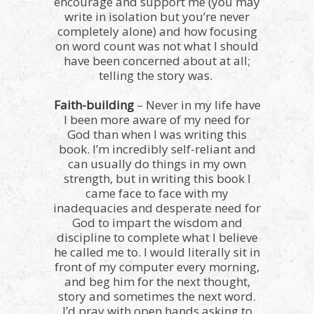
encourage and support me (you may
write in isolation but you’re never
completely alone) and how focusing
on word count was not what I should
have been concerned about at all;
telling the story was.
Faith-building
– Never in my life have
I been more aware of my need for
God than when I was writing this
book. I’m incredibly self-reliant and
can usually do things in my own
strength, but in writing this book I
came face to face with my
inadequacies and desperate need for
God to impart the wisdom and
discipline to complete what I believe
he called me to. I would literally sit in
front of my computer every morning,
and beg him for the next thought,
story and sometimes the next word.
I’d pray with open hands asking to