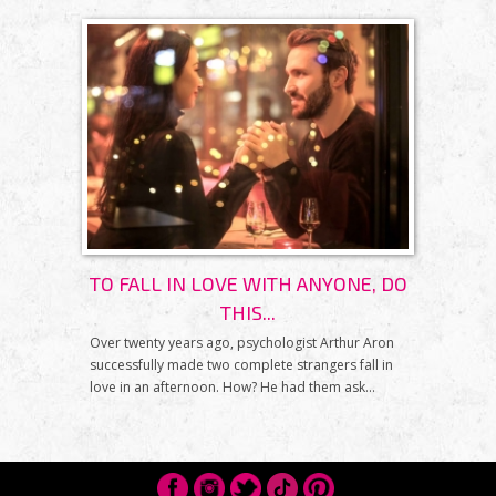
TO FALL IN LOVE WITH ANYONE, DO
THIS...
Over twenty years ago, psychologist Arthur Aron
successfully made two complete strangers fall in
love in an afternoon. How? He had them ask...