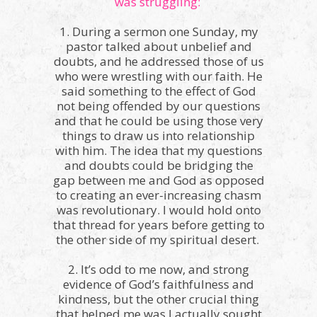
was struggling:
1. During a sermon one Sunday, my
pastor talked about unbelief and
doubts, and he addressed those of us
who were wrestling with our faith. He
said something to the effect of God
not being offended by our questions
and that he could be using those very
things to draw us into relationship
with him. The idea that my questions
and doubts could be bridging the
gap between me and God as opposed
to creating an ever-increasing chasm
was revolutionary. I would hold onto
that thread for years before getting to
the other side of my spiritual desert.
2. It’s odd to me now, and strong
evidence of God’s faithfulness and
kindness, but the other crucial thing
that helped me was I actually sought