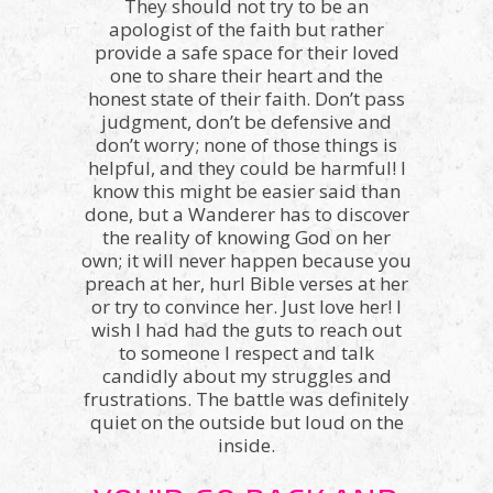
They should not try to be an
apologist of the faith but rather
provide a safe space for their loved
one to share their heart and the
honest state of their faith. Don’t pass
judgment, don’t be defensive and
don’t worry; none of those things is
helpful, and they could be harmful! I
know this might be easier said than
done, but a Wanderer has to discover
the reality of knowing God on her
own; it will never happen because you
preach at her, hurl Bible verses at her
or try to convince her. Just love her! I
wish I had had the guts to reach out
to someone I respect and talk
candidly about my struggles and
frustrations. The battle was definitely
quiet on the outside but loud on the
inside.