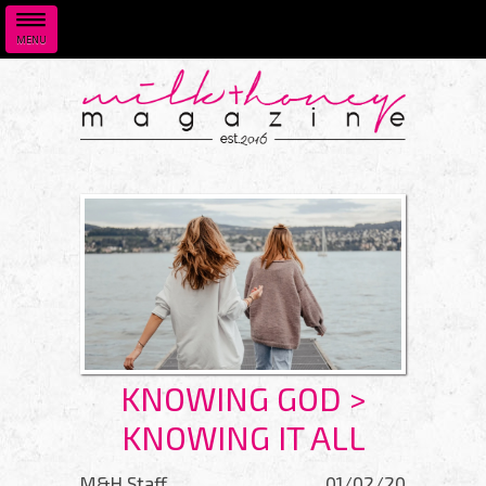
MENU
Skip to main content
KNOWING GOD >
KNOWING IT ALL
M&H Staff
01/02/20