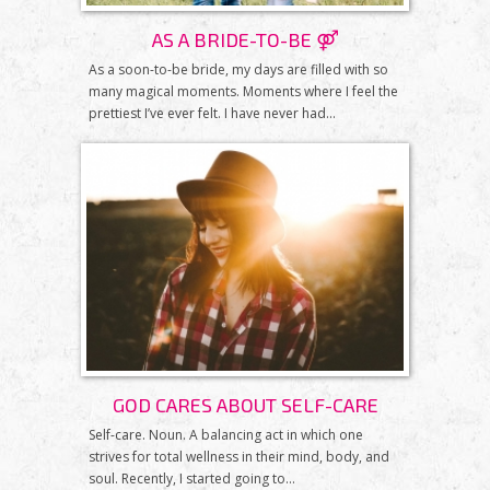
AS A BRIDE-TO-BE ⚤
As a soon-to-be bride, my days are filled with so
many magical moments. Moments where I feel the
prettiest I’ve ever felt. I have never had...
GOD CARES ABOUT SELF-CARE
Self-care. Noun. A balancing act in which one
strives for total wellness in their mind, body, and
soul. Recently, I started going to...