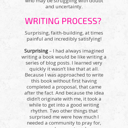
who may be struggling with doubt
and uncertainty.
WRITING PROCESS?
Surprising, faith-building, at times
painful and incredibly satisfying!
Surprising
– I had always imagined
writing a book would be like writing a
series of blog posts. I learned very
quickly it wasn’t like that at all.
Because I was approached to write
this book without first having
completed a proposal, that came
after the fact. And because the idea
didn’t originate with me, it took a
while to get into a good writing
rhythm. Two other things that
surprised me were how much I
needed a community to pray for,