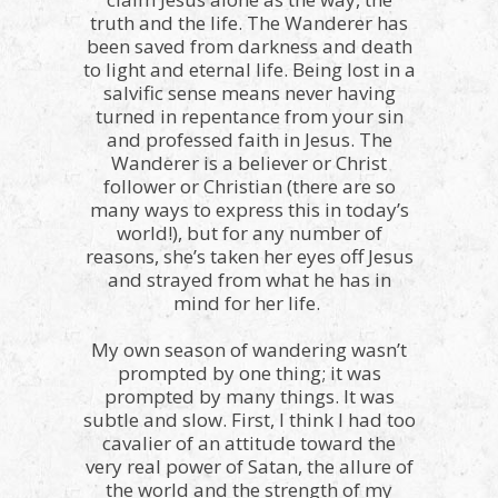
truth and the life. The Wanderer has
been saved from darkness and death
to light and eternal life. Being lost in a
salvific sense means never having
turned in repentance from your sin
and professed faith in Jesus. The
Wanderer is a believer or Christ
follower or Christian (there are so
many ways to express this in today’s
world!), but for any number of
reasons, she’s taken her eyes off Jesus
and strayed from what he has in
mind for her life.
My own season of wandering wasn’t
prompted by one thing; it was
prompted by many things. It was
subtle and slow. First, I think I had too
cavalier of an attitude toward the
very real power of Satan, the allure of
the world and the strength of my