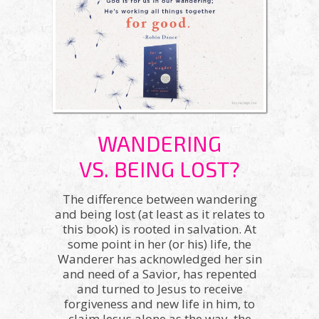
WANDERING
VS. BEING LOST?
The difference between wandering
and being lost (at least as it relates to
this book) is rooted in salvation. At
some point in her (or his) life, the
Wanderer has acknowledged her sin
and need of a Savior, has repented
and turned to Jesus to receive
forgiveness and new life in him, to
claim Jesus alone as the way, the