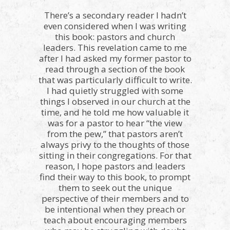
There’s a secondary reader I hadn’t
even considered when I was writing
this book: pastors and church
leaders. This revelation came to me
after I had asked my former pastor to
read through a section of the book
that was particularly difficult to write.
I had quietly struggled with some
things I observed in our church at the
time, and he told me how valuable it
was for a pastor to hear “the view
from the pew,” that pastors aren’t
always privy to the thoughts of those
sitting in their congregations. For that
reason, I hope pastors and leaders
find their way to this book, to prompt
them to seek out the unique
perspective of their members and to
be intentional when they preach or
teach about encouraging members