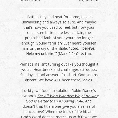
Faith is tidy and neat for some, never
unwavering and always so sure. And maybe
that’s how you used to feel, but now your
once-sure beliefs are less certain, the
prescribed faith of your youth no longer
enough. Sound familiar? Ever heard yourself
mirror the cry of the Bible,
“Lord, I believe.
Help my unbelief!”
(Mark 9:24)? Us too.
Perhaps life isn’t turning out like you thought it
would. Heartbreak and challenges stir doubt.
Sunday school answers fall short. God seems
distant. We have ALL been there, ladies.
Luckily, we found a solution: Robin Dance's
new book
For All Who Wander: Why Knowing
God Is Better than Knowing It All
.
And,
doesn't that title alone give you a sense of
peace, love? When the trials of life hit and
God's Word doesn't match up with thwat we