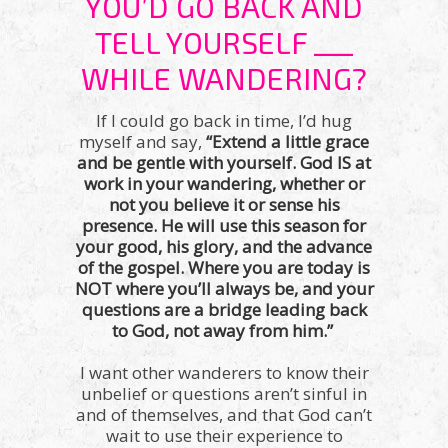
YOU’D GO BACK AND
TELL YOURSELF ___
WHILE WANDERING?
If I could go back in time, I’d hug
myself and say,
“Extend a little grace
and be gentle with yourself. God IS at
work in your wandering, whether or
not you believe it or sense his
presence. He will use this season for
your good, his glory, and the advance
of the gospel. Where you are today is
NOT where you’ll always be, and your
questions are a bridge leading back
to God, not away from him.”
I want other wanderers to know their
unbelief or questions aren’t sinful in
and of themselves, and that God can’t
wait to use their experience to