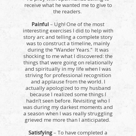
receive what he wanted me to give to
the readers.
Painful
– Ugh! One of the most
interesting exercises I did to help with
story arc and telling a complete story
was to construct a timeline, mainly
during the “Wander Years.” It was
shocking to me what I discovered: the
things that were going on relationally
and spiritually in my life when I was
striving for professional recognition
and applause from the world. I
actually apologized to my husband
because I realized some things I
hadn’t seen before. Revisiting who I
was during my darkest moments and
a season when I was really struggling
grieved me more than I anticipated.
Satisfying
– To have completed a