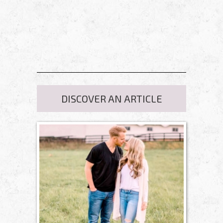
DISCOVER AN ARTICLE