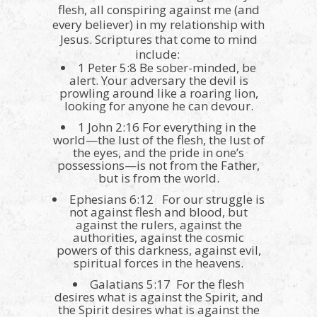
flesh, all conspiring against me (and
every believer) in my relationship with
Jesus. Scriptures that come to mind
include:
1 Peter 5:8 Be sober-minded, be
alert. Your adversary the devil is
prowling around like a roaring lion,
looking for anyone he can devour.
1 John 2:16 For everything in the
world—the lust of the flesh, the lust of
the eyes, and the pride in one’s
possessions—is not from the Father,
but is from the world.
Ephesians 6:12 For our struggle is
not against flesh and blood, but
against the rulers, against the
authorities, against the cosmic
powers of this darkness, against evil,
spiritual forces in the heavens.
Galatians 5:17 For the flesh
desires what is against the Spirit, and
the Spirit desires what is against the