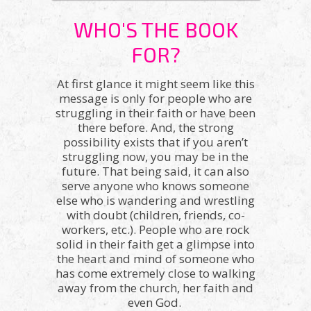
WHO'S THE BOOK
FOR?
At first glance it might seem like this
message is only for people who are
struggling in their faith or have been
there before. And, the strong
possibility exists that if you aren’t
struggling now, you may be in the
future. That being said, it can also
serve anyone who knows someone
else who is wandering and wrestling
with doubt (children, friends, co-
workers, etc.). People who are rock
solid in their faith get a glimpse into
the heart and mind of someone who
has come extremely close to walking
away from the church, her faith and
even God.