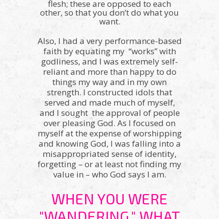
flesh; these are opposed to each
other, so that you don’t do what you
want.
Also, I had a very performance-based
faith by equating my “works” with
godliness, and I was extremely self-
reliant and more than happy to do
things my way and in my own
strength. I constructed idols that
served and made much of myself,
and I sought the approval of people
over pleasing God. As I focused on
myself at the expense of worshipping
and knowing God, I was falling into a
misappropriated sense of identity,
forgetting – or at least not finding my
value in – who God says I am.
WHEN YOU WERE
"WANDERING," WHAT