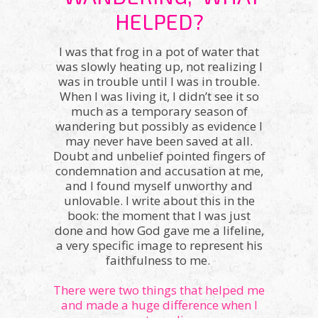
HELPED?
I was that frog in a pot of water that
was slowly heating up, not realizing I
was in trouble until I was in trouble.
When I was living it, I didn’t see it so
much as a temporary season of
wandering but possibly as evidence I
may never have been saved at all.
Doubt and unbelief pointed fingers of
condemnation and accusation at me,
and I found myself unworthy and
unlovable. I write about this in the
book: the moment that I was just
done and how God gave me a lifeline,
a very specific image to represent his
faithfulness to me.
There were two things that helped me
and made a huge difference when I