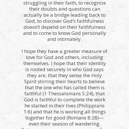
struggling in their faith, to recognize
their doubts and questions can
actually be a bridge leading back to
God, to discover God’s faithfulness
doesn’t depend on their faithfulness
and to come to know God personally
and intimately.
I hope they have a greater measure of
love for God and others, including
themselves. I hope that their identity
is rooted securely in who God says
they are, that they sense the Holy
Spirit stirring their hearts to believe
that the one who has called them is
faithful (1 Thessalonians 5:24), that
God is faithful to complete the work
he started in their lives (Philippians
1:6) and that he is working all things
together for good (Romans 8:28)—
even their season of wandering.